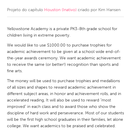
Projeto do capítulo
Houston (Inativo)
criado por
Kim Hansen
CANADA
Amherstburg
Kingston
Yellowstone Academy is a private PK3-8th grade school for
Kitchener-Waterloo
New Glasgow
children living in extreme poverty.
Newmarket
Ottawa
We would like to use $1000.00 to purchase trophies for
South Shore
Toronto
academic achievement to be given at a school wide end-of-
the-year awards ceremony. We want academic achievement
to receive the same (or better!) recognition than sports and
MALAYSIA
fine arts.
Kuala Lumpur
The money will be used to purchase trophies and medallions
of all sizes and shapes to reward academic achievement in
different subject areas, in honor and achievement rolls, and in
NETHERLANDS
accelerated reading, It will also be used to reward "most
Leiden
Rotterdam
improved" in each class and to award those who show the
discipline of hard work and perseverance. Most of our students
Utrecht
will be the first high school graduates in their families, let alone
college. We want academics to be praised and celebrated.