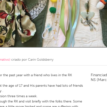
Kitchener-Waterloo
New Glasgow
hore
Toronto
am
Utrecht
nativo)
criado por
Carin Goldsberry
Financiad
the past year with a friend who lives in the RK
NS
(Marc
at the age of 17 and His parents have had lots of friends
 .
rsion three times a week.
ough the RK and visit briefly with the folks there. Some
are a little more limited and some are suffering with