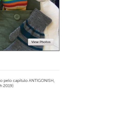
Newmarket
View Photos
o pelo capítulo
ANTIGONISH,
h 2019)