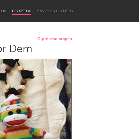
LOS
PROJETOS
ENVIE SEU PROJETO
O próximo projeto
 or Dem
Newcastle