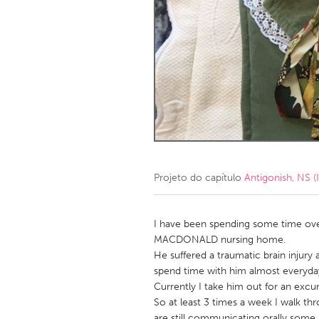
Amherstburg
Kingston
Ottawa
South S
MALAYSIA
Kuala Lumpur
NETHERLANDS
Leiden
Rotterd
Projeto do capítulo
Antigonish, NS (I
QATAR
Qatar
I have been spending some time over 
MACDONALD nursing home.
He suffered a traumatic brain injury 
SINGAPORE
spend time with him almost everyday
Singapore
Currently I take him out for an excu
So at least 3 times a week I walk thr
are still communicating orally some 