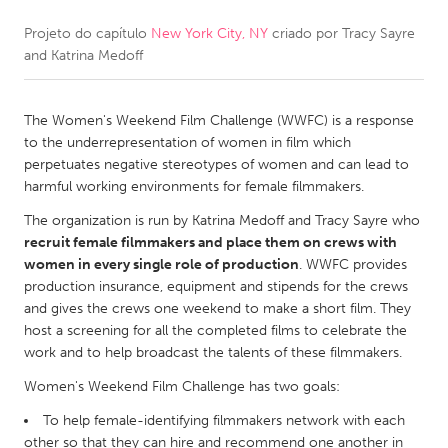
Projeto do capítulo
New York City, NY
criado por
Tracy Sayre
CANADA
and Katrina Medoff
Amherstburg
Kingston
Kitchener-Waterloo
New Glasgow
The Women's Weekend Film Challenge (WWFC) is a response
Newmarket
Ottawa
to the underrepresentation of women in film which
perpetuates negative stereotypes of women and can lead to
South Shore
Toronto
harmful working environments for female filmmakers.
The organization is run by Katrina Medoff and Tracy Sayre who
MALAYSIA
recruit female filmmakers and place them on crews with
Kuala Lumpur
women in every single role of production
. WWFC provides
production insurance, equipment and stipends for the crews
and gives the crews one weekend to make a short film. They
NETHERLANDS
host a screening for all the completed films to celebrate the
work and to help broadcast the talents of these filmmakers.
Leiden
Rotterdam
Women's Weekend Film Challenge has two goals:
Utrecht
To help female-identifying filmmakers network with each
other so that they can hire and recommend one another in