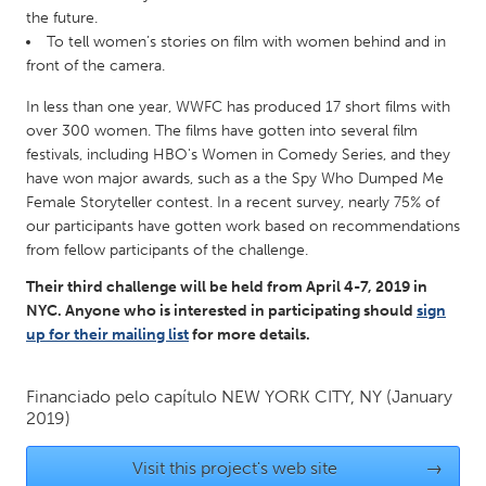
QATAR
the future.
Qatar
To tell women’s stories on film with women behind and in
front of the camera.
SINGAPORE
In less than one year, WWFC has produced 17 short films with
Singapore
over 300 women. The films have gotten into several film
festivals, including HBO's Women in Comedy Series, and they
have won major awards, such as a the Spy Who Dumped Me
UNITED KINGDOM
Female Storyteller contest. In a recent survey, nearly 75% of
our participants have gotten work based on recommendations
Glasgow
from fellow participants of the challenge.
Their third challenge will be held from April 4-7, 2019 in
UNITED STATES
NYC. Anyone who is interested in participating should
sign
Ann Arbor, MI
Austin, TX
up for their mailing list
for more details.
Baltimore, MD
Boston, MA
Financiado pelo capítulo
NEW YORK CITY, NY
(January
Burlingame-San Mateo, CA
Cass Clay
2019)
Chicago, IL
Cleveland, OH
Visit this project's web site
→
Detroit, MI
Durham, NC