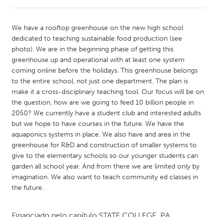
CANADA
We have a rooftop greenhouse on the new high school
Amherstburg
Kingston
dedicated to teaching sustainable food production (see
photo). We are in the beginning phase of getting this
Kitchener-Waterloo
New Glasgow
greenhouse up and operational with at least one system
Newmarket
Ottawa
coming online before the holidays. This greenhouse belongs
to the entire school, not just one department. The plan is
South Shore
Toronto
make it a cross-disciplinary teaching tool. Our focus will be on
the question, how are we going to feed 10 billion people in
2050? We currently have a student club and interested adults
MALAYSIA
but we hope to have courses in the future. We have the
Kuala Lumpur
aquaponics systems in place. We also have and area in the
greenhouse for R&D and construction of smaller systems to
give to the elementary schools so our younger students can
NETHERLANDS
garden all school year. And from there we are limited only by
Leiden
Rotterdam
imagination. We also want to teach community ed classes in
the future.
Utrecht
Financiado pelo capítulo
STATE COLLEGE, PA