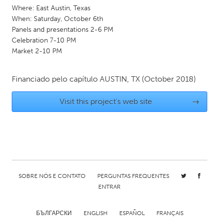
QATAR
Where: East Austin, Texas
Qatar
When: Saturday, October 6th
Panels and presentations 2-6 PM
Celebration 7-10 PM
SINGAPORE
Market 2-10 PM
Singapore
Financiado pelo capítulo
AUSTIN, TX
(October 2018)
UNITED KINGDOM
Visit this project's web site
→
Glasgow
UNITED STATES
Ann Arbor, MI
Austin, TX
Baltimore, MD
Boston, MA
SOBRE NÓS E CONTATO
PERGUNTAS FREQUENTES
Burlingame-San Mateo, CA
Cass Clay
ENTRAR
Chicago, IL
Cleveland, OH
Detroit, MI
Durham, NC
БЪЛГАРСКИ
ENGLISH
ESPAÑOL
FRANÇAIS