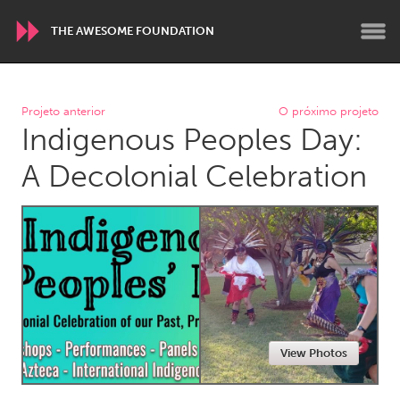
THE AWESOME FOUNDATION
WORLDWIDE
Projeto anterior
O próximo projeto
Indigenous Peoples Day:
Conservation and Climate
Disability
Dragon Dreaming
On the Water
A Decolonial Celebration
ARMENIA
Javakhk
Yerevan
AUSTRALIA
Adelaide
Fleurieu
Lake Mac
Lower Hunter
View Photos
Newcastle
Sydney