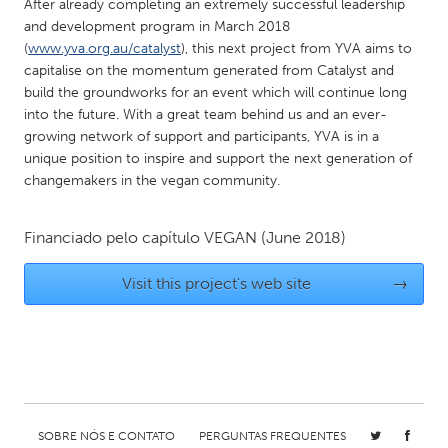
QATAR
After already completing an extremely successful leadership
and development program in March 2018
Qatar
(
www.yva.org.au/catalyst
), this next project from YVA aims to
capitalise on the momentum generated from Catalyst and
SINGAPORE
build the groundworks for an event which will continue long
into the future. With a great team behind us and an ever-
Singapore
growing network of support and participants, YVA is in a
unique position to inspire and support the next generation of
changemakers in the vegan community.
UNITED KINGDOM
Glasgow
Financiado pelo capítulo
VEGAN
(June 2018)
UNITED STATES
Visit this project's web site
→
Ann Arbor, MI
Austin, TX
Baltimore, MD
Boston, MA
Burlingame-San Mateo, CA
Cass Clay
Chicago, IL
Cleveland, OH
Detroit, MI
Durham, NC
SOBRE NÓS E CONTATO
PERGUNTAS FREQUENTES