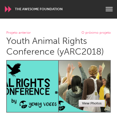
THE AWESOME FOUNDATION
WORLDWIDE
Projeto anterior
O próximo projeto
Youth Animal Rights
Conservation and Climate
Disability
Dragon Dreaming
On the Water
Conference (yARC2018)
ARMENIA
Javakhk
Yerevan
AUSTRALIA
Adelaide
Fleurieu
Lake Mac
Lower Hunter
View Photos
Newcastle
Sydney