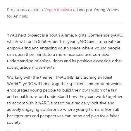
Projeto do capítulo
Vegan (Inativo)
criado por
Young Voices
CANADA
for Animals
Amherstburg
Kingston
Kitchener-Waterloo
New Glasgow
YVA’s next project is a Youth Animal Rights Conference (yARC)
Newmarket
Ottawa
which will run in September this year. yARC aims to create an
empowering and engaging youth space where young people
South Shore
Toronto
can open their minds to a more nuanced and complex
understanding of animal rights and its position alongside other
social justice movements.
MALAYSIA
Kuala Lumpur
Working with the theme “"IMAGINE: Envisioning an Ideal
World."” yARC will bring together speakers and content which
encourages young people to build their own vision of a fair
NETHERLANDS
and equal future, and understand how they can work together
to accomplish it. yARC aims to be a radically inclusive and
Leiden
Rotterdam
actively engaging conference where young humans from all
Utrecht
backgrounds and perspectives can hope and plan for a fairer
society.