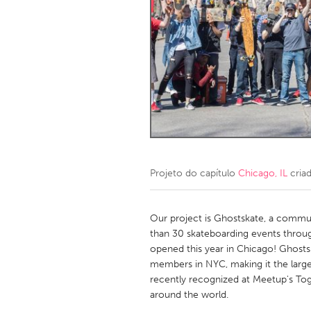
Amherstburg
Kingston
Ottawa
South S
MALAYSIA
Kuala Lumpur
NETHERLANDS
Leiden
Rotterd
Projeto do capítulo
Chicago, IL
cria
QATAR
Qatar
Our project is Ghostskate, a commu
than 30 skateboarding events throu
opened this year in Chicago! Ghosts
SINGAPORE
members in NYC, making it the larg
Singapore
recently recognized at Meetup's To
around the world.