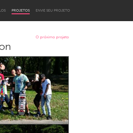
LOS
PROJETOS
ENVIE SEU PROJETO
O próximo projeto
ion
Newcastle