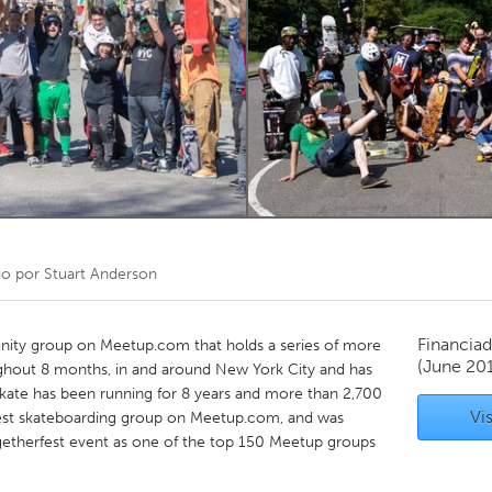
Kitchener-Waterloo
New Glasgow
hore
Toronto
am
Utrecht
do por
Stuart Anderson
Financiad
nity group on Meetup.com that holds a series of more
(June 20
ghout 8 months, in and around New York City and has
kate has been running for 8 years and more than 2,700
Vis
est skateboarding group on Meetup.com, and was
getherfest event as one of the top 150 Meetup groups