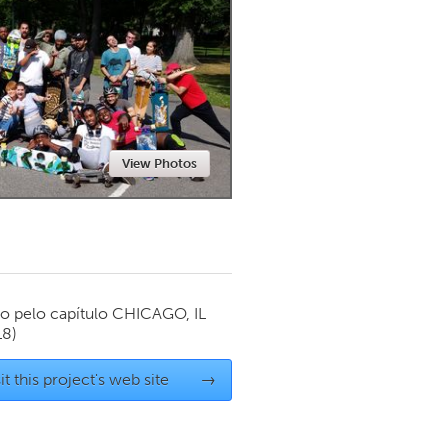
Newmarket
View Photos
o pelo capítulo
CHICAGO, IL
18)
it this project's web site
→