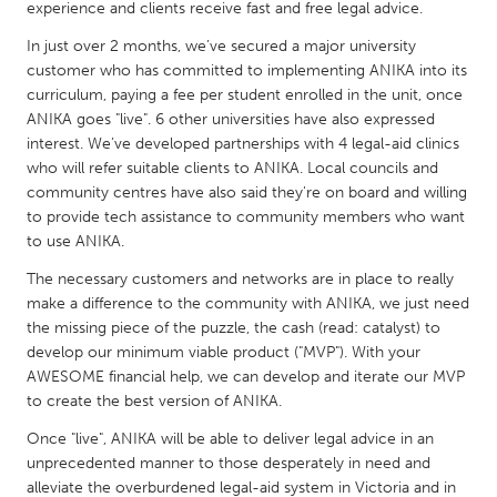
QATAR
experience and clients receive fast and free legal advice.
Qatar
In just over 2 months, we’ve secured a major university
customer who has committed to implementing ANIKA into its
curriculum, paying a fee per student enrolled in the unit, once
SINGAPORE
ANIKA goes "live". 6 other universities have also expressed
Singapore
interest. We’ve developed partnerships with 4 legal-aid clinics
who will refer suitable clients to ANIKA. Local councils and
community centres have also said they're on board and willing
UNITED KINGDOM
to provide tech assistance to community members who want
Glasgow
to use ANIKA.
The necessary customers and networks are in place to really
UNITED STATES
make a difference to the community with ANIKA, we just need
the missing piece of the puzzle, the cash (read: catalyst) to
Ann Arbor, MI
Austin, TX
develop our minimum viable product ("MVP"). With your
Baltimore, MD
Boston, MA
AWESOME financial help, we can develop and iterate our MVP
to create the best version of ANIKA.
Burlingame-San Mateo, CA
Cass Clay
Once "live", ANIKA will be able to deliver legal advice in an
Chicago, IL
Cleveland, OH
unprecedented manner to those desperately in need and
Detroit, MI
Durham, NC
alleviate the overburdened legal-aid system in Victoria and in