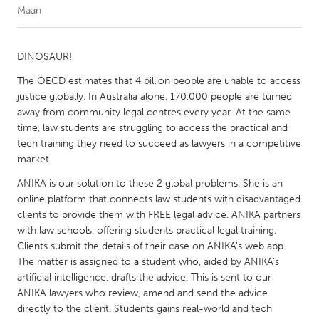
Maan
CANADA
Amherstburg
Kingston
DINOSAUR!
Kitchener-Waterloo
New Glasgow
The OECD estimates that 4 billion people are unable to access
justice globally. In Australia alone, 170,000 people are turned
Newmarket
Ottawa
away from community legal centres every year. At the same
South Shore
Toronto
time, law students are struggling to access the practical and
tech training they need to succeed as lawyers in a competitive
market.
MALAYSIA
ANIKA is our solution to these 2 global problems. She is an
Kuala Lumpur
online platform that connects law students with disadvantaged
clients to provide them with FREE legal advice. ANIKA partners
with law schools, offering students practical legal training.
NETHERLANDS
Clients submit the details of their case on ANIKA's web app.
Leiden
Rotterdam
The matter is assigned to a student who, aided by ANIKA's
Utrecht
artificial intelligence, drafts the advice. This is sent to our
ANIKA lawyers who review, amend and send the advice
directly to the client. Students gains real-world and tech