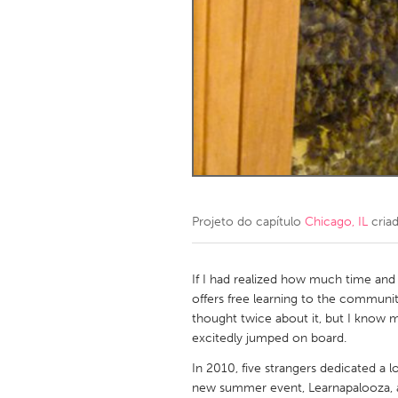
Amherstburg
Kingston
Ottawa
South S
MALAYSIA
Kuala Lumpur
NETHERLANDS
Leiden
Rotterd
Projeto do capítulo
Chicago, IL
cria
QATAR
Qatar
If I had realized how much time and e
offers free learning to the communit
thought twice about it, but I know m
SINGAPORE
excitedly jumped on board.
Singapore
In 2010, five strangers dedicated a l
new summer event, Learnapalooza, a 