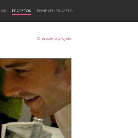
LOS
PROJETOS
ENVIE SEU PROJETO
O próximo projeto
Newcastle