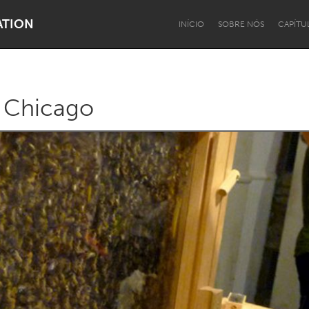
ATION
INÍCIO
SOBRE NÓS
CAPÍTU
 Chicago
Dragon Dreaming
On the Water
Lake Mac
Lower Hunter