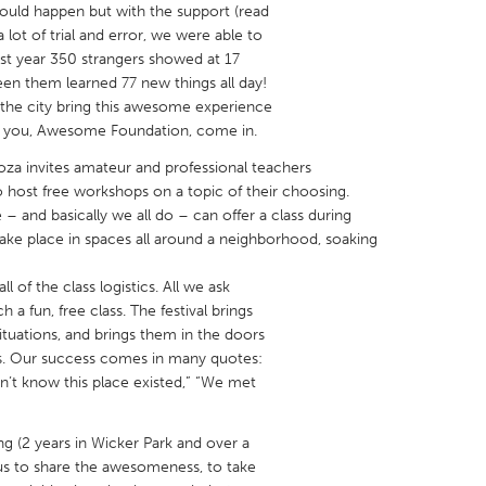
ould happen but with the support (read
 lot of trial and error, we were able to
st year 350 strangers showed at 17
en them learned 77 new things all day!
the city bring this awesome experience
re you, Awesome Foundation, come in.
X
Baltimore, MD
Boston, MA
ooza invites amateur and professional teachers
 IL
Cleveland, OH
Detroit, MI
o host free workshops on a topic of their choosing.
 and basically we all do – can offer a class during
own, MA
Gloucester, MA
Hamilton-Wenham,
 take place in spaces all around a neighborhood, soaking
les, CA
Miami, FL
New York City, NY
ll of the class logistics. All we ask
nneapolis, MN
Oahu, HI
Orlando, FL
 a fun, free class. The festival brings
h, PA
Portland, OR
Poughkeepsie, NY
tuations, and brings them in the doors
ns. Our success comes in many quotes:
nio, TX
San Francisco, CA
San Jose, CA
idn’t know this place existed,” “We met
nd, IN
St. Paul, MN
State College, PA
 (2 years in Wicker Park and over a
r us to share the awesomeness, to take