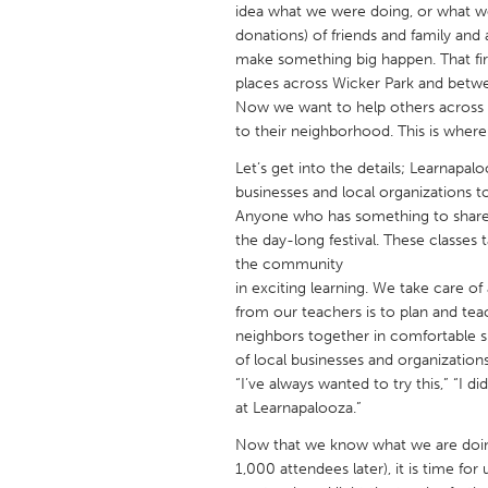
idea what we were doing, or what w
UNITED KINGDOM
donations) of friends and family and a
Glasgow
make something big happen. That fir
places across Wicker Park and betwe
Now we want to help others across 
UNITED STATES
to their neighborhood. This is whe
Ann Arbor, MI
Austin, T
Let’s get into the details; Learnapal
Cass Clay
Chicago,
businesses and local organizations t
Gainesville, FL
Anyone who has something to share –
Georget
the day-long festival. These classes
Key West, FL
Los Ange
the community
in exciting learning. We take care of a
Newburyport, MA
North Mi
from our teachers is to plan and teach
Philadelphia, PA
Pittsburg
neighbors together in comfortable si
of local businesses and organizatio
Rockport, MA
San Anto
“I’ve always wanted to try this,” “I d
Seattle, WA
South Be
at Learnapalooza.”
Westminster, MD
Now that we know what we are doing
1,000 attendees later), it is time fo