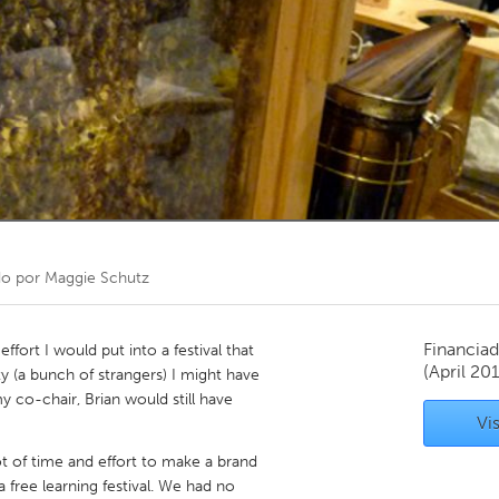
Kitchener-Waterloo
New Glasgow
hore
Toronto
am
Utrecht
do por
Maggie Schutz
Financiad
ffort I would put into a festival that
(April 20
y (a bunch of strangers) I might have
y co-chair, Brian would still have
Vis
ot of time and effort to make a brand
free learning festival. We had no