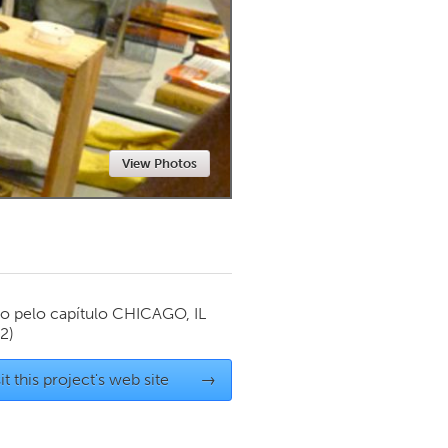
Newmarket
View Photos
o pelo capítulo
CHICAGO, IL
12)
it this project's web site
→