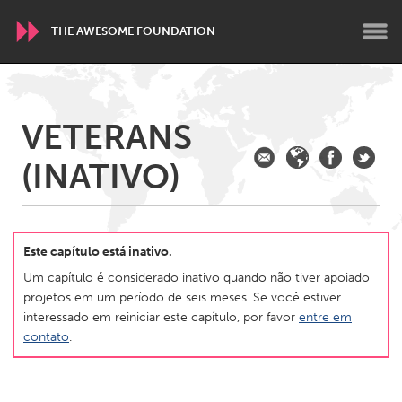
THE AWESOME FOUNDATION
WORLDWIDE
VETERANS
Conservation and Climate
Disability
Dragon Dreaming
(INATIVO)
On the Water
ARMENIA
Javakhk
Yerevan
Este capítulo está inativo.
Um capítulo é considerado inativo quando não tiver apoiado
projetos em um período de seis meses. Se você estiver
AUSTRALIA
interessado em reiniciar este capítulo, por favor
entre em
Adelaide
Fleurieu
contato
.
Lake Mac
Lower Hunter
Newcastle
Sydney