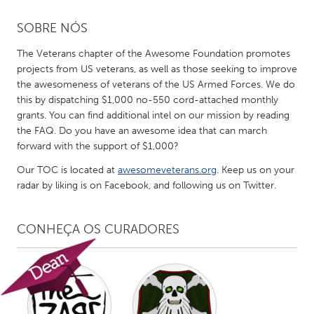
SOBRE NÓS
CANADA
Amherstburg
Kingston
The Veterans chapter of the Awesome Foundation promotes
projects from US veterans, as well as those seeking to improve
Kitchener-Waterloo
New Glasgow
the awesomeness of veterans of the US Armed Forces. We do
Newmarket
Ottawa
this by dispatching $1,000 no-550 cord-attached monthly
grants. You can find additional intel on our mission by reading
South Shore
Toronto
the FAQ. Do you have an awesome idea that can march
forward with the support of $1,000?
MALAYSIA
Our TOC is located at
awesomeveterans.org
. Keep us on your
Kuala Lumpur
radar by liking is on Facebook, and following us on Twitter.
CONHEÇA OS CURADORES
NETHERLANDS
Leiden
Rotterdam
Utrecht