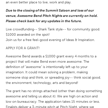
QATAR
an even better place to live, work and play.
Qatar
Due to the closing of the Summit Saloon and loss of our
venue, Awesome Bend PItch Nights are currently on hold.
Please check back for any updates in the future.
SINGAPORE
Singapore
Live crowdfunding-- Shark Tank style-- for community good.
$1000 awarded on the spot!
Join us for a free feel-good evening of Ideas & Inspiration.
UNITED KINGDOM
APPLY FOR A GRANT!
Glasgow
Awesome Bend awards a $1000 grant every 4 months to a
project that will make Bend even more awesome. The
UNITED STATES
definition of "awesome" is intentionally left up to your
imagination. It could mean solving a problem, making
Ann Arbor, MI
Austin, TX
someone stop and think, or spreading joy-- think social good,
Baltimore, MD
Boston, MA
the environment, technology, arts and beyond!
Burlingame-San Mateo, CA
Cass Clay
The grant has no strings attached (other than doing something
awesome and telling us about it). We are high on action and
Chicago, IL
Cleveland, OH
low on bureaucracy. The application takes 15 minutes or less.
Detroit, MI
Durham, NC
Finalists deliver a 3-minute pitch at Pitch Night, where we