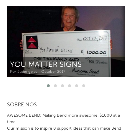
CANADA
Amherstburg
Kingston
Kitchener-Waterloo
New Glasgow
Newmarket
Ottawa
South Shore
Toronto
YOU MATTER SIGNS
MALAYSIA
Por Judie geiss
October 2017
Kuala Lumpur
NETHERLANDS
SOBRE NÓS
Leiden
Rotterdam
Utrecht
AWESOME BEND: Making Bend more awesome, $1000 at a
time.
Our mission is to inspire & support ideas that can make Bend