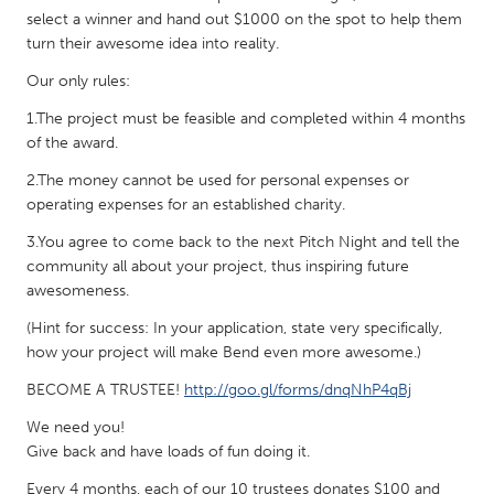
select a winner and hand out $1000 on the spot to help them
Gainesville, FL
Georgetown, MA
turn their awesome idea into reality.
Gloucester, MA
Hamilton-Wenham, MA
Our only rules:
Ipswich, MA
Key West, FL
1.The project must be feasible and completed within 4 months
Los Angeles, CA
Miami, FL
of the award.
New York City, NY
Newburgh, NY
2.The money cannot be used for personal expenses or
operating expenses for an established charity.
Newburyport, MA
North Minneapolis, MN
3.You agree to come back to the next Pitch Night and tell the
Oahu, HI
Orlando, FL
community all about your project, thus inspiring future
Peekskill, NY
Philadelphia, PA
awesomeness.
Pittsburgh, PA
Portland, OR
(Hint for success: In your application, state very specifically,
how your project will make Bend even more awesome.)
Poughkeepsie, NY
Rhode Island
BECOME A TRUSTEE!
http://goo.gl/forms/dnqNhP4qBj
Rockport, MA
San Antonio, TX
We need you!
San Francisco, CA
San Jose, CA
Give back and have loads of fun doing it.
Santa Cruz, CA
Seattle, WA
Every 4 months, each of our 10 trustees donates $100 and