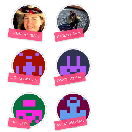
KAREN HOLM
LYNNE HERBERT
DAISY LAYMAN
DOUG LAYMAN
MARC REDMAN
PHIL LEES