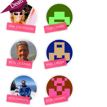
TOM COMBS
PAM STEVENSON
MIKE GROZA
BETH GEISMAR
BOB HAVARD
RITA HANSEN