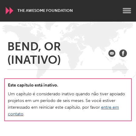
THE AWESOME FOUNDATION
WORLDWIDE
BEND, OR
Conservation and Climate
Disability
Dragon Dreaming
(INATIVO)
On the Water
ARMENIA
Javakhk
Yerevan
Este capítulo está inativo.
Um capítulo é considerado inativo quando não tiver apoiado
projetos em um período de seis meses. Se você estiver
AUSTRALIA
interessado em reiniciar este capítulo, por favor
entre em
Adelaide
Fleurieu
contato
.
Lake Mac
Lower Hunter
Newcastle
Sydney