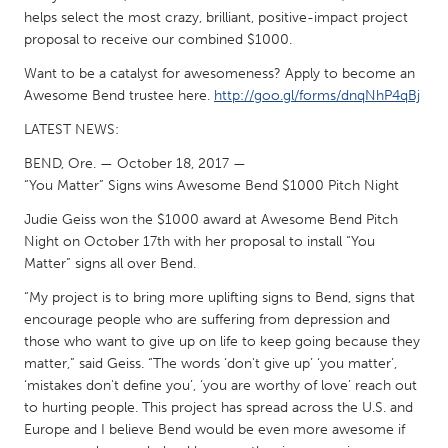
South Bend, IN
St. Paul, MN
helps select the most crazy, brilliant, positive-impact project
proposal to receive our combined $1000.
State College, PA
Washington, DC
Want to be a catalyst for awesomeness? Apply to become an
Westminster, MD
Awesome Bend trustee here.
http://goo.gl/forms/dnqNhP4qBj
LATEST NEWS:
UZBEKISTAN
BEND, Ore. — October 18, 2017 —
Tashkent
“You Matter” Signs wins Awesome Bend $1000 Pitch Night
Judie Geiss won the $1000 award at Awesome Bend Pitch
Night on October 17th with her proposal to install “You
Matter” signs all over Bend.
“My project is to bring more uplifting signs to Bend, signs that
encourage people who are suffering from depression and
those who want to give up on life to keep going because they
matter,” said Geiss. “The words ‘don't give up’ ‘you matter’,
‘mistakes don't define you’, ‘you are worthy of love’ reach out
to hurting people. This project has spread across the U.S. and
Europe and I believe Bend would be even more awesome if