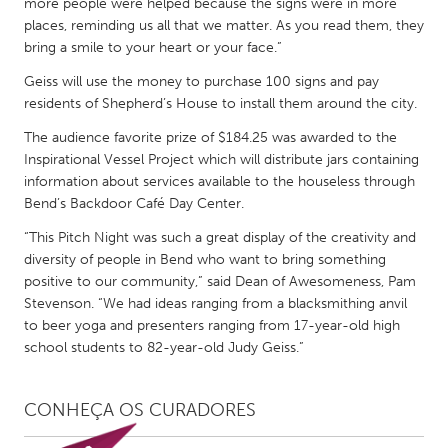
more people were helped because the signs were in more
places, reminding us all that we matter. As you read them, they
bring a smile to your heart or your face.”
Geiss will use the money to purchase 100 signs and pay
residents of Shepherd’s House to install them around the city.
The audience favorite prize of $184.25 was awarded to the
Inspirational Vessel Project which will distribute jars containing
information about services available to the houseless through
Bend’s Backdoor Café Day Center.
“This Pitch Night was such a great display of the creativity and
diversity of people in Bend who want to bring something
positive to our community,” said Dean of Awesomeness, Pam
Stevenson. “We had ideas ranging from a blacksmithing anvil
to beer yoga and presenters ranging from 17-year-old high
school students to 82-year-old Judy Geiss.”
CONHEÇA OS CURADORES