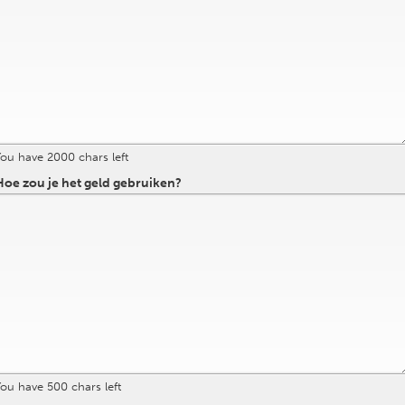
You have
2000
chars left
oe zou je het geld gebruiken?
You have
500
chars left