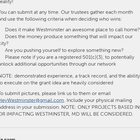
reality!
Kitchener-Waterloo
New Glasgow
You can submit at any time. Our trustees gather each month
hore
Toronto
and use the following criteria when deciding who wins:
Does it make Westminster an awesome place to call home?
Does the money produce something that will impact our
city?
Are you pushing yourself to explore something new?
Please note if you are a registered 501(c)(3), to potentially
unlock additional opportunities through our network
am
Utrecht
NOTE: demonstrated experience, a track record, and the ability
to execute on the grant idea are heavily considered
To submit pictures, please link us to them or email
HeyWestminster@gmail.com
. Include your physical mailing
address in your submission. NOTE: ONLY PROJECTS BASED IN
OR IMPACTING WESTMINSTER, MD WILL BE CONSIDERED.
e naam