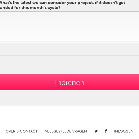
What’s the latest we can consider your project, if it doesn’t get
funded for this month’s cycle?
OVER & CONTACT
VEELGESTELDE VRAGEN
INLOGGEN