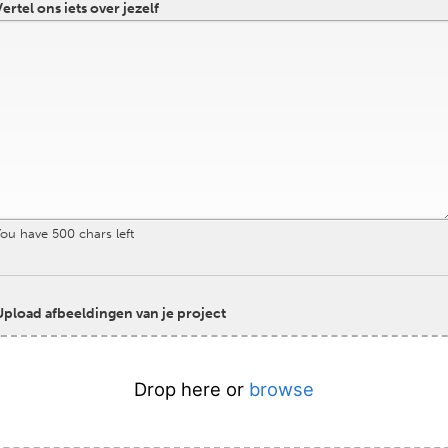
ertel ons iets over jezelf
You have
500
chars left
Upload afbeeldingen van je project
Drop here or
browse