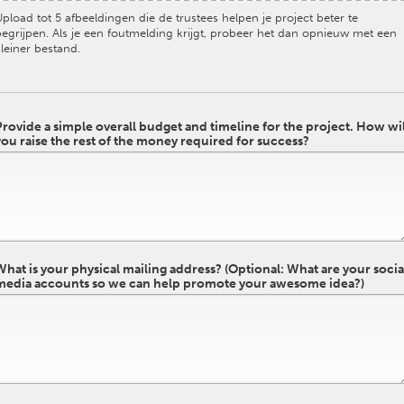
pload tot 5 afbeeldingen die de trustees helpen je project beter te
begrijpen. Als je een foutmelding krijgt, probeer het dan opnieuw met een
leiner bestand.
Provide a simple overall budget and timeline for the project. How wil
you raise the rest of the money required for success?
What is your physical mailing address? (Optional: What are your socia
media accounts so we can help promote your awesome idea?)