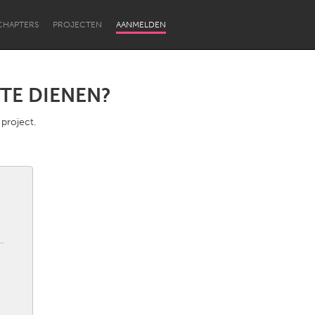
CHAPTERS
PROJECTEN
AANMELDEN
TE DIENEN?
 project.
Newcastle