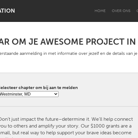
ATION
HOME
OVER ONS
AAR OM JE AWESOME PROJECT IN 
Dragon Dreaming
On the Water
rstaande aanmelding in met informatie over jezelf en de details van je
electeer chapter om bij aan te melden
Lake Mac
Lower Hunter
Don’t just impact the future–determine it. We’ll help connect
you to others and amplify your story. Our $1000 grants are a
small, but real way to help support your brave ideas become