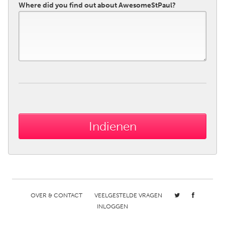
Where did you find out about AwesomeStPaul?
OVER & CONTACT
VEELGESTELDE VRAGEN
INLOGGEN