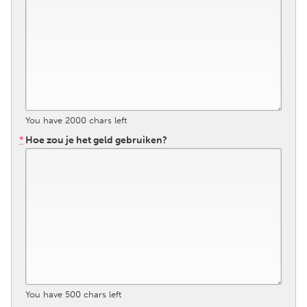
Gainesville, FL
Georgetown, MA
Gloucester, MA
Hamilton-Wenham, MA
Ipswich, MA
Key West, FL
Los Angeles, CA
Miami, FL
New York City, NY
Newburgh, NY
You have
2000
chars left
Newburyport, MA
North Minneapolis, MN
*
Hoe zou je het geld gebruiken?
Oahu, HI
Orlando, FL
Peekskill, NY
Philadelphia, PA
Pittsburgh, PA
Portland, OR
Poughkeepsie, NY
Rhode Island
Rockport, MA
San Antonio, TX
San Francisco, CA
San Jose, CA
Santa Cruz, CA
You have
500
chars left
Seattle, WA