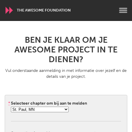
THE AWESOME FOUNDATION
WORLDWIDE
BEN JE KLAAR OM JE
Conservation and Climate
Disability
AWESOME PROJECT IN TE
Dragon Dreaming
On the Water
DIENEN?
Vul onderstaande aanmelding in met informatie over jezelf en de
ARMENIA
details van je project.
Javakhk
Yerevan
AUSTRALIA
*
Selecteer chapter om bij aan te melden
Adelaide
Fleurieu
Lake Mac
Lower Hunter
Newcastle
Sydney