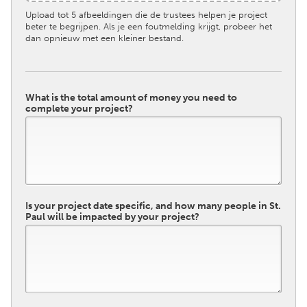
Upload tot 5 afbeeldingen die de trustees helpen je project
beter te begrijpen. Als je een foutmelding krijgt, probeer het
dan opnieuw met een kleiner bestand.
What is the total amount of money you need to
complete your project?
Is your project date specific, and how many people in St.
Paul will be impacted by your project?