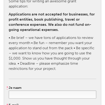
Some tips for writing an awesome grant
application:
CANADA
Applications are not accepted for businesses, for
Amherstburg
Kingston
profit entities, book publishing, travel or
conference expenses. We also do not fund on-
Kitchener-Waterloo
New Glasgow
going operational expenses.
Newmarket
Ottawa
•.Be brief – we have tons of applications to review
South Shore
Toronto
every month •.Be fun – remember you want your
application to stand out from the pack • Be specific
– we want to know how you are going to use the
MALAYSIA
$1,000. Show us you have thought through your
Kuala Lumpur
idea. • Deadline – please emphasize time
restrictions for your project.
NETHERLANDS
Leiden
Rotterdam
*
Je naam
Utrecht