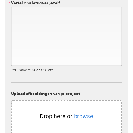
*
Vertel ons iets over jezelf
South Bend, IN
St. Paul, MN
State College, PA
Washington, DC
Westminster, MD
UZBEKISTAN
Tashkent
You have
500
chars left
Upload afbeeldingen van je project
Drop here or
browse