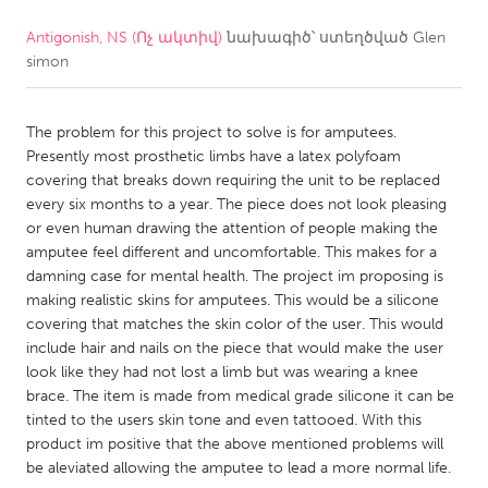
Antigonish, NS (Ոչ ակտիվ)
նախագիծ՝ ստեղծված
Glen
CANADA
simon
Amherstburg
Kingston
Kitchener-Waterloo
New Glasgow
The problem for this project to solve is for amputees.
Newmarket
Ottawa
Presently most prosthetic limbs have a latex polyfoam
covering that breaks down requiring the unit to be replaced
South Shore
Toronto
every six months to a year. The piece does not look pleasing
or even human drawing the attention of people making the
amputee feel different and uncomfortable. This makes for a
MALAYSIA
damning case for mental health. The project im proposing is
Kuala Lumpur
making realistic skins for amputees. This would be a silicone
covering that matches the skin color of the user. This would
include hair and nails on the piece that would make the user
NETHERLANDS
look like they had not lost a limb but was wearing a knee
Leiden
Rotterdam
brace. The item is made from medical grade silicone it can be
tinted to the users skin tone and even tattooed. With this
Utrecht
product im positive that the above mentioned problems will
be aleviated allowing the amputee to lead a more normal life.