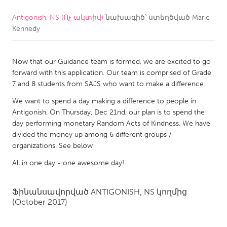
Antigonish, NS (Ոչ ակտիվ)
նախագիծ՝ ստեղծված
Marie
CANADA
Kennedy
Amherstburg
Kingston
Kitchener-Waterloo
New Glasgow
Now that our Guidance team is formed, we are excited to go
Newmarket
Ottawa
forward with this application. Our team is comprised of Grade
7 and 8 students from SAJS who want to make a difference.
South Shore
Toronto
We want to spend a day making a difference to people in
Antigonish. On Thursday, Dec 21nd, our plan is to spend the
MALAYSIA
day performing monetary Random Acts of Kindness. We have
Kuala Lumpur
divided the money up among 6 different groups /
organizations. See below
All in one day - one awesome day!
NETHERLANDS
Leiden
Rotterdam
Ֆինանսավորված
ANTIGONISH, NS
կողմից
Utrecht
(October 2017)