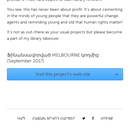
Gainesville, FL
Georgetown, MA
You see, this has never been about profit. It's about cementing
in the minds of young people that they are powerful change
Gloucester, MA
Hamilton-Wenham, MA
agents and reminding young and old that human rights matter!
Ipswich, MA
Key West, FL
It's not as out-there as your usual projects but please become
Los Angeles, CA
Miami, FL
a part of my library takeover.
New York City, NY
Newburgh, NY
Ֆինանսավորված
MELBOURNE
կողմից
Newburyport, MA
North Minneapolis, MN
(September 2017)
Oahu, HI
Orlando, FL
Visit this project's web site
→
Peekskill, NY
Philadelphia, PA
Pittsburgh, PA
Portland, OR
Poughkeepsie, NY
Rhode Island
Rockport, MA
San Antonio, TX
San Francisco, CA
San Jose, CA
ԿԱՊ
ՀԱՃԱԽ ՏՐՎՈՂ ՀԱՐՑԵՐ
ՄՈՒՏՔ
Santa Cruz, CA
Seattle, WA