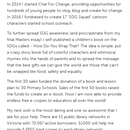
QATAR
In 2014 I started Chat For Change, providing opportunities for
Qatar
hundreds of young people to vlog, blog and create for change.
In 2016 I fundraised to create 17 "SDG Squad" cartoon
characters started school outreach.
SINGAPORE
To further spread SDG awareness (and procrastinate from my
Singapore
final Masters essay) I self-published a children's book on the
SDGs called - How Do You Wrap That? The idea is simple, put
a crazy story book full of colorful characters and whimsical
UNITED KINGDOM
rhymes into the hands of parents and to spread the message
Glasgow
that the best gifts we can give the world are those that can't
be wrapped like food, safety and equality.
UNITED STATES
The first 30 sales funded the donation of a book and lesson
Ann Arbor, MI
Austin, TX
plan to 30 Primary Schools. Sales of the first 50 books raised
the funds to create an e-book. Now I am now able to provide
Baltimore, MD
Boston, MA
endless free e-copies to educators all over the world!
Burlingame-San Mateo, CA
Cass Clay
My next wish is the most daring and one so awesome that I
Chicago, IL
ask for your help. There are 51 public library networks in
Cleveland, OH
Victoria with 70,067 active borrowers. $1000 will help me
Detroit, MI
Durham, NC
provide 3 FREE hard copies to each library network!