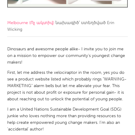
CANADA
Amherstburg
Kingston
Melbourne (Ոչ ակտիվ)
նախագիծ՝ ստեղծված
Erin
Wicking
Kitchener-Waterloo
New Glasgow
Newmarket
Ottawa
Dinosaurs and awesome people alike- I invite you to join me
South Shore
Toronto
on a mission to empower our community's youngest change
makers!
MALAYSIA
First, let me address the velociraptor in the room, yes you do
see a product website listed which probably rings "WARNING-
Kuala Lumpur
MARKETING" alarm bells but let me alleviate your fear. This
project is not about profit or exposure for personal gain- it is
NETHERLANDS
about reaching out to unlock the potential of young people.
Leiden
Rotterdam
I am a United Nations Sustainable Development Goal (SDG)
junkie who loves nothing more than providing resources to
Utrecht
help create empowered young change makers. I'm also an
'accidental' author!