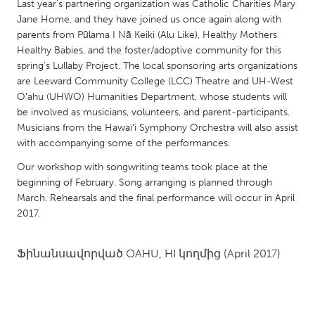
QATAR
Last year's partnering organization was Catholic Charities Mary
Jane Home, and they have joined us once again along with
Qatar
parents from Pūlama I Nā Keiki (Alu Like), Healthy Mothers
Healthy Babies, and the foster/adoptive community for this
SINGAPORE
spring's Lullaby Project. The local sponsoring arts organizations
are Leeward Community College (LCC) Theatre and UH-West
Singapore
Oʻahu (UHWO) Humanities Department, whose students will
be involved as musicians, volunteers, and parent-participants.
UNITED KINGDOM
Musicians from the Hawaiʻi Symphony Orchestra will also assist
with accompanying some of the performances.
Glasgow
Our workshop with songwriting teams took place at the
beginning of February. Song arranging is planned through
UNITED STATES
March. Rehearsals and the final performance will occur in April
Ann Arbor, MI
Austin, TX
2017.
Baltimore, MD
Boston, MA
Ֆինանսավորված
OAHU, HI
կողմից
(April 2017)
Burlingame-San Mateo, CA
Cass Clay
Chicago, IL
Cleveland, OH
Detroit, MI
Durham, NC