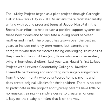
CANADA
The Lullaby Project began as a pilot project through Carnegie
Amherstburg
Kingston
Hall in New York City in 2011. Musicians there facilitated lullaby
writing with young pregnant teens at Jacobi Hospital in the
Kitchener-Waterloo
New Glasgow
Bronx in an effort to help create a positive support system for
Newmarket
Ottawa
these new moms and to facilitate a loving bond between
mother and infant. The project has grown over the past six
South Shore
Toronto
years to include not only teen moms, but parents and
caregivers who find themselves facing challenging situations as
they care for their children (e.g., those who are incarcerated,
MALAYSIA
living in homeless shelters). Last year was Hawaiʻi's first Lullaby
Kuala Lumpur
Project with Leeward Community College's Hawaiian
Ensemble performing and recording with singer-songwriters
from the community who volunteered to help moms and
NETHERLANDS
dads create original lullabies for their children. There is no cost
Leiden
Rotterdam
to participate in the project and typically parents have little or
no musical training -- simply a desire to create an original
Utrecht
lullaby for their baby, or infant that is on the way.