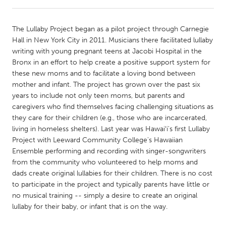
CANADA
The Lullaby Project began as a pilot project through Carnegie
Amherstburg
Kingston
Hall in New York City in 2011. Musicians there facilitated lullaby
writing with young pregnant teens at Jacobi Hospital in the
Kitchener-Waterloo
New Glasgow
Bronx in an effort to help create a positive support system for
Newmarket
Ottawa
these new moms and to facilitate a loving bond between
mother and infant. The project has grown over the past six
South Shore
Toronto
years to include not only teen moms, but parents and
caregivers who find themselves facing challenging situations as
they care for their children (e.g., those who are incarcerated,
MALAYSIA
living in homeless shelters). Last year was Hawaiʻi's first Lullaby
Kuala Lumpur
Project with Leeward Community College's Hawaiian
Ensemble performing and recording with singer-songwriters
from the community who volunteered to help moms and
NETHERLANDS
dads create original lullabies for their children. There is no cost
Leiden
Rotterdam
to participate in the project and typically parents have little or
no musical training -- simply a desire to create an original
Utrecht
lullaby for their baby, or infant that is on the way.