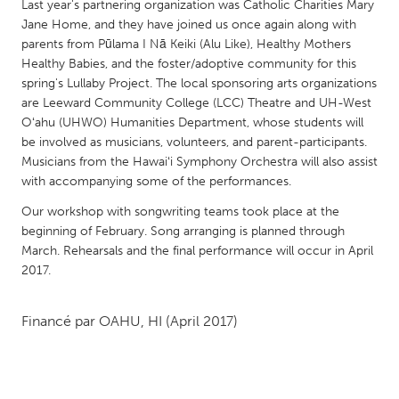
QATAR
Last year's partnering organization was Catholic Charities Mary
Jane Home, and they have joined us once again along with
Qatar
parents from Pūlama I Nā Keiki (Alu Like), Healthy Mothers
Healthy Babies, and the foster/adoptive community for this
SINGAPORE
spring's Lullaby Project. The local sponsoring arts organizations
are Leeward Community College (LCC) Theatre and UH-West
Singapore
Oʻahu (UHWO) Humanities Department, whose students will
be involved as musicians, volunteers, and parent-participants.
UNITED KINGDOM
Musicians from the Hawaiʻi Symphony Orchestra will also assist
with accompanying some of the performances.
Glasgow
Our workshop with songwriting teams took place at the
beginning of February. Song arranging is planned through
UNITED STATES
March. Rehearsals and the final performance will occur in April
Ann Arbor, MI
Austin, TX
2017.
Baltimore, MD
Boston, MA
Financé par
OAHU, HI
(April 2017)
Burlingame-San Mateo, CA
Cass Clay
Chicago, IL
Cleveland, OH
Detroit, MI
Durham, NC