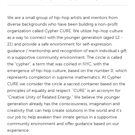
CANADA
We are a small group of hip-hop artists and mentors from
Amherstburg
Kingston
diverse backgrounds who have been building a non-profit
organization called Cypher CURE. We utilize hip-hop culture
Kitchener-Waterloo
New Glasgow
as a way to connect with the younger generation (aged 12 -
Newmarket
Ottawa
21) and provide a safe environment for self-expression,
guidance / mentorship and recognition of each individual's gift,
South Shore
Toronto
in a supportive community environment. The circle is called
the "cypher", a term that was coined in NYC, with the
emergence of hip-hop culture, based on the number 0, which
MALAYSIA
represents completion in supreme mathematics. At Cypher
Kuala Lumpur
CURE we consider the circle a sacred container based on the
principles of equality and respect. "CURE" is an acronym for
"Creative Unity of Related Energy." We believe the younger
NETHERLANDS
generation already has the consciousness, imagination and
Leiden
Rotterdam
creativity that can help create solutions in the world and it’s
Utrecht
our job to help awaken their innate genius in a supportive
community environment and offer guidance based on our
experience.