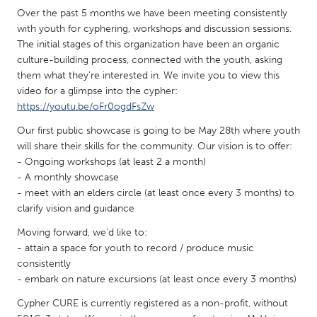
QATAR
Over the past 5 months we have been meeting consistently
Qatar
with youth for cyphering, workshops and discussion sessions.
The initial stages of this organization have been an organic
culture-building process, connected with the youth, asking
SINGAPORE
them what they're interested in. We invite you to view this
Singapore
video for a glimpse into the cypher:
https://youtu.be/oFr0ogdFsZw
UNITED KINGDOM
Our first public showcase is going to be May 28th where youth
will share their skills for the community. Our vision is to offer:
Glasgow
- Ongoing workshops (at least 2 a month)
- A monthly showcase
UNITED STATES
- meet with an elders circle (at least once every 3 months) to
clarify vision and guidance
Ann Arbor, MI
Austin, TX
Moving forward, we’d like to:
Baltimore, MD
Boston, MA
- attain a space for youth to record / produce music
Burlingame-San Mateo, CA
Cass Clay
consistently
- embark on nature excursions (at least once every 3 months)
Chicago, IL
Cleveland, OH
Cypher CURE is currently registered as a non-profit, without
Detroit, MI
Durham, NC