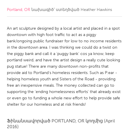
Portland, OR
նախագիծ՝ ստեղծված
Heather Hawkins
CANADA
Amherstburg
Kingston
An art sculpture designed by a local artist and placed in a spot
Kitchener-Waterloo
New Glasgow
downtown with high foot traffic to act as a piggy
Newmarket
Ottawa
bank/ongoing public fundraiser for low to no income residents
in the downtown area. I was thinking we could do a twist on
South Shore
Toronto
the piggy bank and call it a 'puggy bank' cos ya know, keep
portland weird, and have the artist design a really cute looking
pug statue! There are many downtown non-profits that
MALAYSIA
provide aid to Portland's homeless residents. Such as P:ear -
Kuala Lumpur
helping homeless youth and Sisters of the Road - providing
free an inexpensive meals. The money collected can go to
supporting the 'ending homelessness efforts' that already exist
NETHERLANDS
or even go to funding a whole new effort to help provide safe
Leiden
Rotterdam
shelter for our homeless and at risk friends!
Utrecht
Ֆինանսավորված
PORTLAND, OR
կողմից
(April
2016)