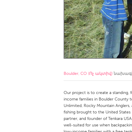
Amherstburg
Kingston
Ottawa
South S
MALAYSIA
Kuala Lumpur
NETHERLANDS
Leiden
Rotterd
Boulder, CO (Ոչ ակտիվ)
նախագի
QATAR
Qatar
Our project is to create a standing,
income families in Boulder County to
Unlimited, Rocky Mountain Anglers, a
SINGAPORE
fishing brought to the United States 
Singapore
partner, and founder of Tenkara USA.
well-suited for use when backpackin
low-income families with a free ten