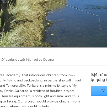
Kitchener-Waterloo
New Glasgow
hore
Toronto
am
Utrecht
ծ՝ ստեղծված
Michael Le Desma
Ֆինան
 free "academy" that introduces children from low-
կողմից
 fly fishing and backpacking, in partnership with Trout
nd Tenkara USA. Tenkara is a minimalist style of fly
Vis
by Daniel Galhardo, a resident of Boulder, project
 Tenkara equipment is both light and small and, thus,
g or hiking. Our project would provide children from
kara academy that would include: