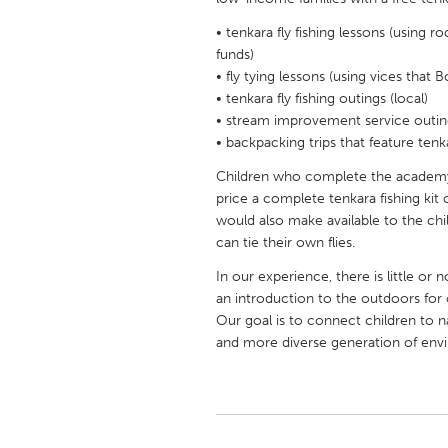
UNITED KINGDOM
• tenkara fly fishing lessons (using 
Glasgow
funds)
• fly tying lessons (using vices that
• tenkara fly fishing outings (local)
UNITED STATES
• stream improvement service outin
Ann Arbor, MI
Austin, T
• backpacking trips that feature tenka
Cass Clay
Chicago,
Children who complete the academy 
Gainesville, FL
price a complete tenkara fishing kit 
Georget
would also make available to the child
Key West, FL
Los Ange
can tie their own flies.
Newburyport, MA
North Mi
In our experience, there is little or no
an introduction to the outdoors for 
Philadelphia, PA
Pittsburg
Our goal is to connect children to na
Rockport, MA
San Anto
and more diverse generation of env
Seattle, WA
South Be
Westminster, MD