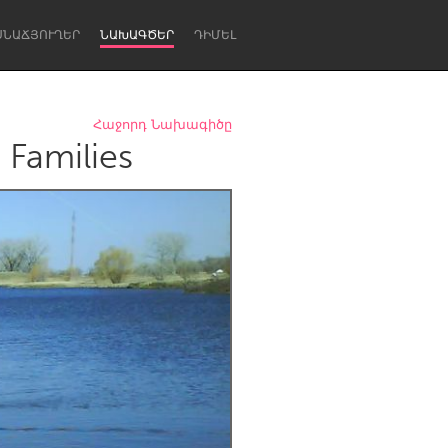
ՍՆԱՃՅՈՒՂԵՐ
ՆԱԽԱԳԾԵՐ
ԴԻՄԵԼ
Հաջորդ Նախագիծը
 Families
Newcastle