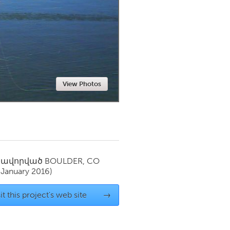
Newmarket
View Photos
սավորված
BOULDER, CO
(January 2016)
it this project's web site
→