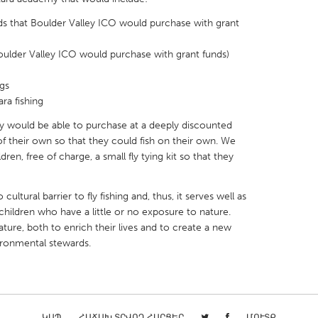
rods that Boulder Valley ICO would purchase with grant
 Boulder Valley ICO would purchase with grant funds)
gs
X
Baltimore, MD
Boston, MA
ra fishing
 IL
Cleveland, OH
Detroit, MI
would be able to purchase at a deeply discounted
of their own so that they could fish on their own. We
own, MA
Gloucester, MA
Hamilton-Wenham,
ren, free of charge, a small fly tying kit so that they
les, CA
Miami, FL
New York City, NY
nneapolis, MN
Oahu, HI
Orlando, FL
 cultural barrier to fly fishing and, thus, it serves well as
children who have a little or no exposure to nature.
h, PA
Portland, OR
Poughkeepsie, NY
ture, both to enrich their lives and to create a new
nio, TX
San Francisco, CA
San Jose, CA
ironmental stewards.
nd, IN
St. Paul, MN
State College, PA
ԿԱՊ
ՀԱՃԱԽ ՏՐՎՈՂ ՀԱՐՑԵՐ
ՄՈՒՏՔ