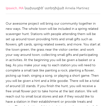
Ipswich, MA
նախագիծ՝ ստեղծված
Amelia Martinez
CANADA
Amherstburg
Kingston
Our awesome project will bring our community together in
Kitchener-Waterloo
New Glasgow
new ways. The whole town will be included in a spring related
Newmarket
Ottawa
scavenger hunt. Stations with people attending them will be
set up around town providing hints and small gifts such as
South Shore
Toronto
flowers, gift cards, spring related sweets, and more. You start at
the town green, the grass near the visitor center, and work
your way around town, collecting small gifts and participating
MALAYSIA
in activities. At the beginning you will be given a basket or a
Kuala Lumpur
bag. As you make your way to each station you will need to
complete a small task like painting a rock, planting a flower,
picking up trash, singing a song, or playing a short game. Then
NETHERLANDS
you will be given a hint and a little goodie. There will be a total
Leiden
Rotterdam
of around 10 stands. If you finish the hunt, you will receive a
free small flower pot to take home at the last station. We will
Utrecht
reach out to small local stores and ask if they would like to
have a station in their establishment or provide treats and