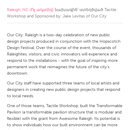
Raleigh, NC (Ոչ ակտիվ)
նախագիծ՝ ստեղծված
Tactile
CANADA
Workshop and Sponsored by: Jake Levitas of Our City
Amherstburg
Kingston
Kitchener-Waterloo
New Glasgow
Our City: Raleigh is a two-day celebration of new public
Newmarket
Ottawa
design projects produced in conjunction with the Hopscotch
Design Festival. Over the course of the event, thousands of
South Shore
Toronto
Raleighites, visitors, and civic innovators will experience and
respond to the installations - with the goal of inspiring more
permanent work that reimagines the future of the city's
MALAYSIA
downtown.
Kuala Lumpur
Our City staff have supported three teams of local artists and
designers in creating new public design projects that respond
NETHERLANDS
to local needs.
Leiden
Rotterdam
One of those teams, Tactile Workshop, built the Transformable
Pavilion (a transformable pavilion structure that is modular and
Utrecht
flexible) with the grant from Awesome Raleigh. Its potential is
to show individuals how our built environment can be more