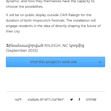
QATAR
dynamic, and how they themselves have the capacity to
choose the possibilities.
Qatar
It will be on public display outside CAM Raleigh for the
duration of both Hopscotch Festivals. The installation will
SINGAPORE
engage residents in the idea of directly shaping the future of
Singapore
their city.
UNITED KINGDOM
Ֆինանսավորված
RALEIGH, NC
կողմից
(September 2015)
Glasgow
Visit this project's web site
→
UNITED STATES
Ann Arbor, MI
Austin, TX
Baltimore, MD
Boston, MA
Burlingame-San Mateo, CA
Cass Clay
Chicago, IL
Cleveland, OH
ԿԱՊ
ՀԱՃԱԽ ՏՐՎՈՂ ՀԱՐՑԵՐ
ՄՈՒՏՔ
Detroit, MI
Durham, NC