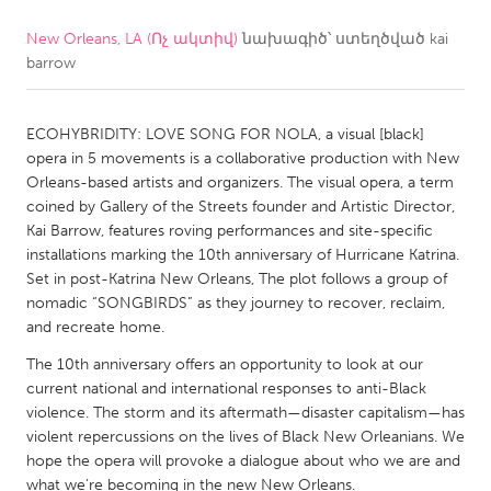
New Orleans, LA (Ոչ ակտիվ)
նախագիծ՝ ստեղծված
kai
CANADA
barrow
Amherstburg
Kingston
Kitchener-Waterloo
New Glasgow
ECOHYBRIDITY: LOVE SONG FOR NOLA, a visual [black]
Newmarket
Ottawa
opera in 5 movements is a collaborative production with New
Orleans-based artists and organizers. The visual opera, a term
South Shore
Toronto
coined by Gallery of the Streets founder and Artistic Director,
Kai Barrow, features roving performances and site-specific
installations marking the 10th anniversary of Hurricane Katrina.
MALAYSIA
Set in post-Katrina New Orleans, The plot follows a group of
Kuala Lumpur
nomadic “SONGBIRDS” as they journey to recover, reclaim,
and recreate home.
NETHERLANDS
The 10th anniversary offers an opportunity to look at our
current national and international responses to anti-Black
Leiden
Rotterdam
violence. The storm and its aftermath—disaster capitalism—has
Utrecht
violent repercussions on the lives of Black New Orleanians. We
hope the opera will provoke a dialogue about who we are and
what we’re becoming in the new New Orleans.