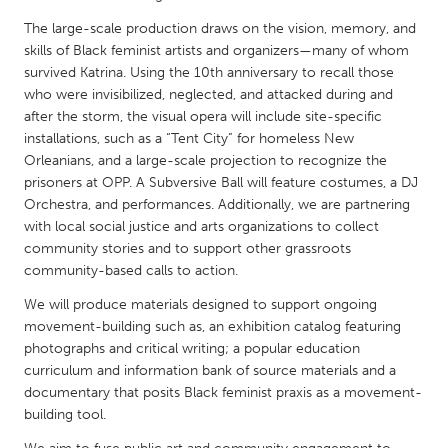
QATAR
The large-scale production draws on the vision, memory, and
Qatar
skills of Black feminist artists and organizers—many of whom
survived Katrina. Using the 10th anniversary to recall those
SINGAPORE
who were invisibilized, neglected, and attacked during and
after the storm, the visual opera will include site-specific
Singapore
installations, such as a “Tent City” for homeless New
Orleanians, and a large-scale projection to recognize the
UNITED KINGDOM
prisoners at OPP. A Subversive Ball will feature costumes, a DJ
Orchestra, and performances. Additionally, we are partnering
Glasgow
with local social justice and arts organizations to collect
community stories and to support other grassroots
community-based calls to action.
UNITED STATES
Ann Arbor, MI
Austin, TX
We will produce materials designed to support ongoing
movement-building such as, an exhibition catalog featuring
Baltimore, MD
Boston, MA
photographs and critical writing; a popular education
Burlingame-San Mateo, CA
Cass Clay
curriculum and information bank of source materials and a
documentary that posits Black feminist praxis as a movement-
Chicago, IL
Cleveland, OH
building tool.
Detroit, MI
Durham, NC