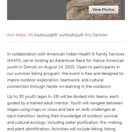
View Photos
CANADA
Amherstburg
Kingston
Kitchener-Waterloo
New Glasgow
Ann Arbor, MI
նախագիծ՝ ստեղծված
Kris Dantzler
Newmarket
Ottawa
South Shore
Toronto
In collaboration with American Indian Health & Family Services
(AIHFS), we’re hosting an Adventure Race for Native American
youth in Detroit on August 14, 2025. Open to participants in
MALAYSIA
our summer biking program, the event is free and designed to
Kuala Lumpur
inspire outdoor exploration, teamwork, and cultural
connection through hands-on learning in the outdoors.
NETHERLANDS
Up to 30 youth (ages 6–18) will be divided into teams, each
guided by a trained adult mentor. Youth will navigate between
Leiden
Rotterdam
stages using maps or clues and take on skills challenges at
Utrecht
each transition, testing their knowledge of outdoor survival
and cultural ecology, including water purification, fire-making,
and plant identification. Activities will include biking, hiking,