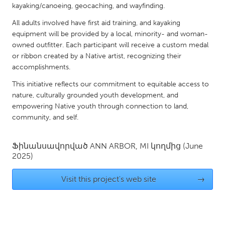
QATAR
kayaking/canoeing, geocaching, and wayfinding.
Qatar
All adults involved have first aid training, and kayaking
equipment will be provided by a local, minority- and woman-
owned outfitter. Each participant will receive a custom medal
SINGAPORE
or ribbon created by a Native artist, recognizing their
Singapore
accomplishments.
This initiative reflects our commitment to equitable access to
UNITED KINGDOM
nature, culturally grounded youth development, and
Glasgow
empowering Native youth through connection to land,
community, and self.
UNITED STATES
Ֆինանսավորված
ANN ARBOR, MI
կողմից
(June
Ann Arbor, MI
Austin, TX
2025)
Baltimore, MD
Boston, MA
Visit this project's web site
→
Burlingame-San Mateo, CA
Cass Clay
Chicago, IL
Cleveland, OH
Detroit, MI
Durham, NC