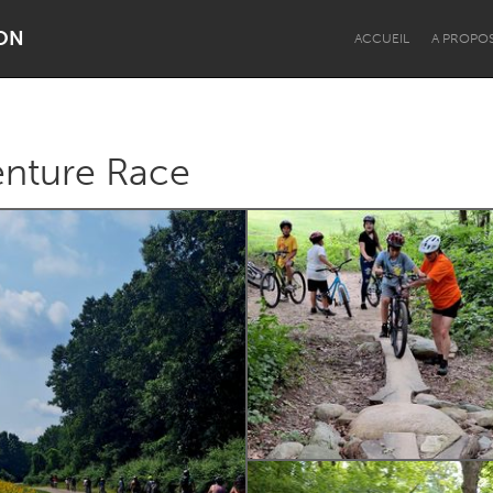
ON
ACCUEIL
A PROPO
enture Race
Dragon Dreaming
On the Water
Lake Mac
Lower Hunter