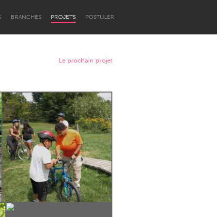
S
BRANCHES
PROJETS
POSTULER
Le prochain projet
Newcastle