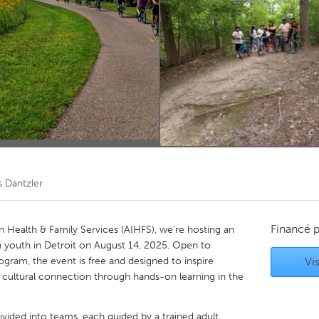
Kitchener-Waterloo
New Glasgow
hore
Toronto
am
Utrecht
s Dantzler
Financé 
n Health & Family Services (AIHFS), we’re hosting an
 youth in Detroit on August 14, 2025. Open to
ogram, the event is free and designed to inspire
Vis
cultural connection through hands-on learning in the
ivided into teams, each guided by a trained adult