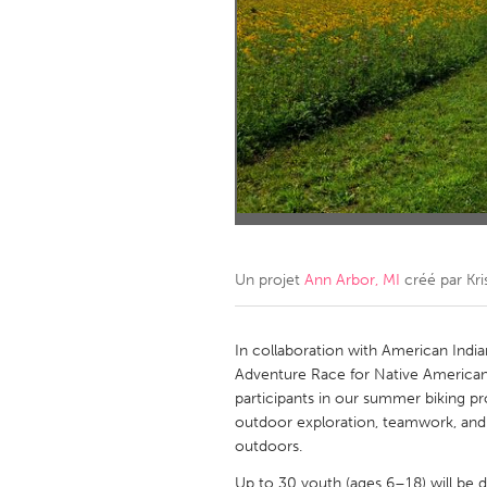
Amherstburg
Kingston
Ottawa
South S
MALAYSIA
Kuala Lumpur
NETHERLANDS
Leiden
Rotterd
Un projet
Ann Arbor, MI
créé par
Kri
QATAR
Qatar
In collaboration with American India
Adventure Race for Native American
participants in our summer biking pr
SINGAPORE
outdoor exploration, teamwork, and 
Singapore
outdoors.
Up to 30 youth (ages 6–18) will be d