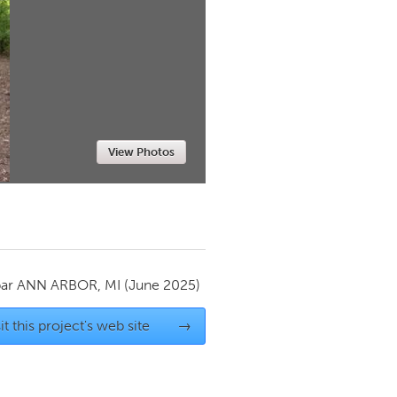
Newmarket
View Photos
par
ANN ARBOR, MI
(June 2025)
it this project's web site
→