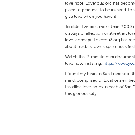
love note. LoveYou2.org has become 
UNITED KINGDOM
place to practice, to be inspired, t
Glasgow
give love when you have it.
To date, I’ve post more than 2,000 i 
UNITED STATES
displays of affection or street art l
Ann Arbor, MI
Austin, T
love. concept. LoveYou2.org has re
about readers’ own experiences find
Cass Clay
Chicago,
Watch this 2-minute mini documenta
Gainesville, FL
Georget
love note installing:
https://www.y
Key West, FL
Los Ange
I found my heart in San Francisco; 
Newburyport, MA
North Mi
mind, comprised of locations embed
Installing love notes in each of San
Philadelphia, PA
Pittsburg
this glorious city,
Rockport, MA
San Anto
Seattle, WA
South Be
Westminster, MD