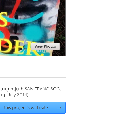
Newmarket
View Photos
սավորված
SAN FRANCISCO,
ից
(July 2014)
it this project's web site
→