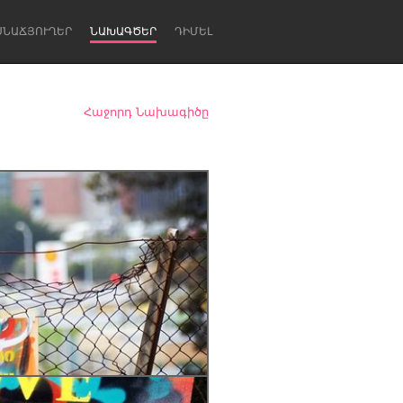
ՍՆԱՃՅՈՒՂԵՐ
ՆԱԽԱԳԾԵՐ
ԴԻՄԵԼ
Հաջորդ Նախագիծը
Newcastle