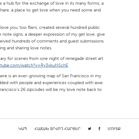
a hub for the exchange of love in its many forms; a
o share, a place to get love when you need some and
love you, too fliers, created several hundred public
ove note signs, a deeper expression of my get love. give
X
Baltimore, MD
Boston, MA
ceived hundreds of comments and guest submissions
ing and sharing love notes.
 IL
Cleveland, OH
Detroit, MI
ry for scenes from one night of renegade street art
own, MA
Gloucester, MA
Hamilton-Wenham,
outube.com/watch?v=Ry3xkuNSchE
les, CA
Miami, FL
New York City, NY
there is an ever-growing map of San Francisco in my
nneapolis, MN
Oahu, HI
Orlando, FL
ded with people and experiences coupled with awe.
 Francisco's 26 zipcodes will be my love note back to
h, PA
Portland, OR
Poughkeepsie, NY
nio, TX
San Francisco, CA
San Jose, CA
nd, IN
St. Paul, MN
State College, PA
ԿԱՊ
ՀԱՃԱԽ ՏՐՎՈՂ ՀԱՐՑԵՐ
ՄՈՒՏՔ