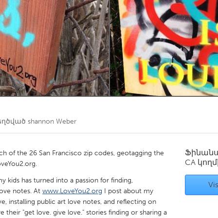
Kitchener-Waterloo
New Glasgow
hore
Toronto
am
Utrecht
եղծված
shannon Weber
Ֆինան
each of the 26 San Francisco zip codes, geotagging the
CA
կողմ
oveYou2.org.
y kids has turned into a passion for finding,
Vis
love notes. At
www.LoveYou2.org
I post about my
 installing public art love notes, and reflecting on
re their "get love. give love." stories finding or sharing a