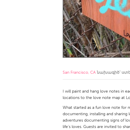
Amherstburg
Kingston
Ottawa
South S
MALAYSIA
Kuala Lumpur
NETHERLANDS
Leiden
Rotterd
San Francisco, CA
նախագիծ՝ ստ
QATAR
Qatar
I will paint and hang love notes in 
locations to the love note map at L
SINGAPORE
What started as a fun love note for m
documenting, installing and sharing 
Singapore
adventures documenting signs of love,
life’s loves. Guests are invited to sha