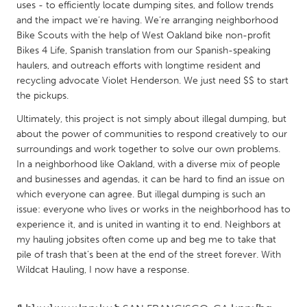
QATAR
uses - to efficiently locate dumping sites, and follow trends
and the impact we’re having. We’re arranging neighborhood
Qatar
Bike Scouts with the help of West Oakland bike non-profit
Bikes 4 Life, Spanish translation from our Spanish-speaking
SINGAPORE
haulers, and outreach efforts with longtime resident and
recycling advocate Violet Henderson. We just need $$ to start
Singapore
the pickups.
Ultimately, this project is not simply about illegal dumping, but
UNITED KINGDOM
about the power of communities to respond creatively to our
Glasgow
surroundings and work together to solve our own problems.
In a neighborhood like Oakland, with a diverse mix of people
and businesses and agendas, it can be hard to find an issue on
UNITED STATES
which everyone can agree. But illegal dumping is such an
Ann Arbor, MI
Austin, TX
issue: everyone who lives or works in the neighborhood has to
experience it, and is united in wanting it to end. Neighbors at
Baltimore, MD
Boston, MA
my hauling jobsites often come up and beg me to take that
Burlingame-San Mateo, CA
Cass Clay
pile of trash that’s been at the end of the street forever. With
Wildcat Hauling, I now have a response.
Chicago, IL
Cleveland, OH
Detroit, MI
Durham, NC