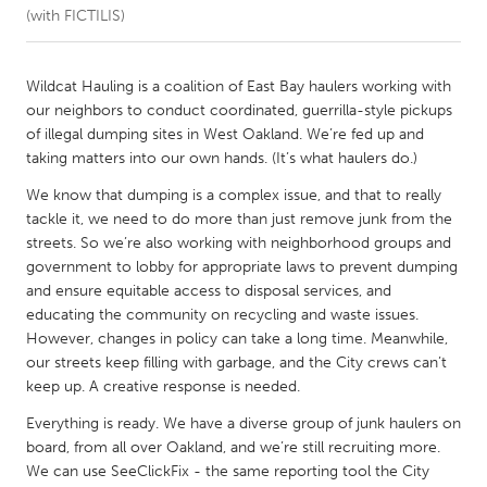
(with FICTILIS)
CANADA
Amherstburg
Kingston
Wildcat Hauling is a coalition of East Bay haulers working with
our neighbors to conduct coordinated, guerrilla-style pickups
Kitchener-Waterloo
New Glasgow
of illegal dumping sites in West Oakland. We’re fed up and
Newmarket
Ottawa
taking matters into our own hands. (It’s what haulers do.)
South Shore
Toronto
We know that dumping is a complex issue, and that to really
tackle it, we need to do more than just remove junk from the
streets. So we’re also working with neighborhood groups and
MALAYSIA
government to lobby for appropriate laws to prevent dumping
Kuala Lumpur
and ensure equitable access to disposal services, and
educating the community on recycling and waste issues.
However, changes in policy can take a long time. Meanwhile,
NETHERLANDS
our streets keep filling with garbage, and the City crews can’t
Leiden
Rotterdam
keep up. A creative response is needed.
Utrecht
Everything is ready. We have a diverse group of junk haulers on
board, from all over Oakland, and we’re still recruiting more.
We can use SeeClickFix - the same reporting tool the City