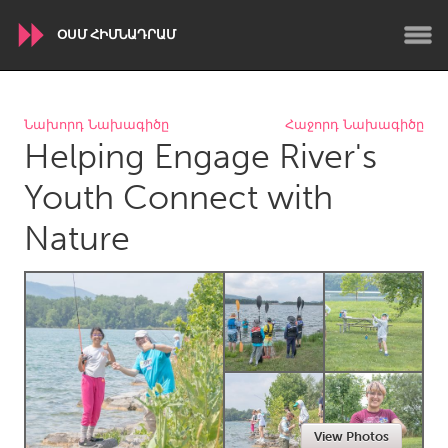
ՕՍՄ ՀԻՄՆԱԴՐԱՄ
WORLDWIDE
Նախորդ Նախագիծը
Հաջորդ Նախագիծը
Helping Engage River's
Conservation and Climate
Disability
Dragon Dreaming
On the Water
Youth Connect with
Nature
ARMENIA
Javakhk
Yerevan
AUSTRALIA
Adelaide
Fleurieu
Lake Mac
Lower Hunter
Newcastle
Sydney
View Photos