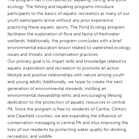
QATAR
ecology. The fishing and kayaking programs introduce
Qatar
participants to the basics of aquatic recreation as many of our
youth participants arrive without any prior experience
practicing these aquatic sports. The Pond Ecology program
SINGAPORE
facilitates the exploration of flora and fauna of freshwater
Singapore
wetlands. Additionally, the program concludes with a brief
environmental education lesson related to watershed ecology,
issues and threats, and conservation practices.
UNITED KINGDOM
Our primary goal is to impart skills and knowledge related to
Glasgow
aquatic exploration and recreation to promote an active
lifestyle and positive relationships with nature among youth
and young adults. Additionally, we hope to create the next
UNITED STATES
generation of environmental stewards, instilling an
Ann Arbor, MI
Austin, TX
environmental stewardship ethic and encouraging lifelong
dedication to the protection of aquatic resources in central
Baltimore, MD
Boston, MA
PA. Since the program is free to residents of Centre, Clinton,
Burlingame-San Mateo, CA
Cass Clay
and Clearfield counties, we are expanding the influence of
conservation messaging in central PA and thus improving the
Chicago, IL
Cleveland, OH
lives of our residents by protecting water quality for drinking,
Detroit, MI
Durham, NC
recreation, and wildlife.