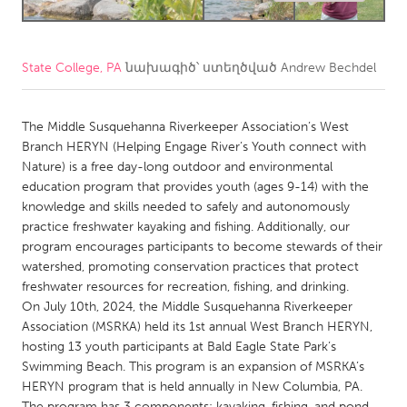
CANADA
Amherstburg
Kingston
State College, PA
նախագիծ՝ ստեղծված
Andrew Bechdel
Kitchener-Waterloo
New Glasgow
The Middle Susquehanna Riverkeeper Association’s West
Newmarket
Ottawa
Branch HERYN (Helping Engage River’s Youth connect with
South Shore
Toronto
Nature) is a free day-long outdoor and environmental
education program that provides youth (ages 9-14) with the
knowledge and skills needed to safely and autonomously
MALAYSIA
practice freshwater kayaking and fishing. Additionally, our
Kuala Lumpur
program encourages participants to become stewards of their
watershed, promoting conservation practices that protect
freshwater resources for recreation, fishing, and drinking.
NETHERLANDS
On July 10th, 2024, the Middle Susquehanna Riverkeeper
Leiden
Rotterdam
Association (MSRKA) held its 1st annual West Branch HERYN,
hosting 13 youth participants at Bald Eagle State Park’s
Utrecht
Swimming Beach. This program is an expansion of MSRKA’s
HERYN program that is held annually in New Columbia, PA.
The program has 3 components: kayaking, fishing, and pond