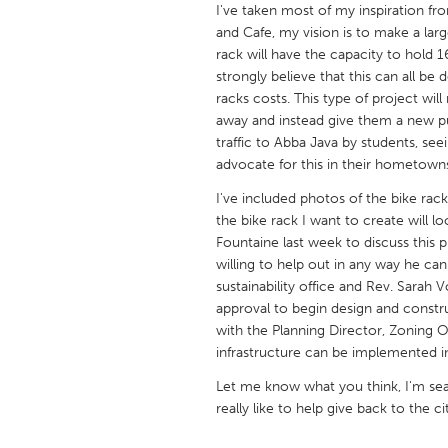
I've taken most of my inspiration fr
UNITED KINGDOM
and Cafe, my vision is to make a larg
Glasgow
rack will have the capacity to hold 
strongly believe that this can all be 
racks costs. This type of project wi
UNITED STATES
away and instead give them a new pur
Ann Arbor, MI
Austin, T
traffic to Abba Java by students, seei
Cass Clay
Chicago,
advocate for this in their hometown
Gainesville, FL
Georget
I've included photos of the bike rac
the bike rack I want to create will 
Key West, FL
Los Ange
Fountaine last week to discuss this p
willing to help out in any way he can
Newburyport, MA
North Mi
sustainability office and Rev. Sarah 
Philadelphia, PA
Pittsburg
approval to begin design and constr
with the Planning Director, Zoning Of
Rockport, MA
San Anto
infrastructure can be implemented i
Seattle, WA
South Be
Let me know what you think, I'm sear
Westminster, MD
really like to help give back to the c