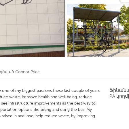
Kitchener-Waterloo
New Glasgow
hore
Toronto
am
Utrecht
եղծված
Connor Price
Ֆինան
e of my biggest passions these last couple of years
PA
կողմ
reduce waste, improve health and well being, reduce
 I see infrastructure improvements as the best way to
nsportation options like biking and using the bus. My
s raised in and love, help reduce waste, by improving