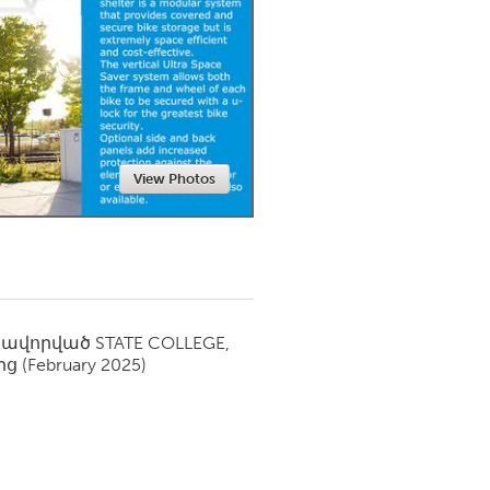
Newmarket
View Photos
սավորված
STATE COLLEGE,
ից
(February 2025)