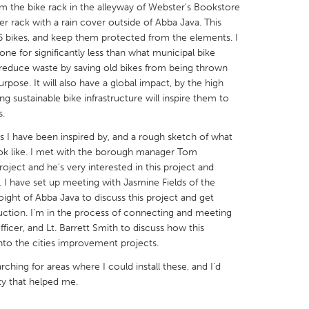
om the bike rack in the alleyway of Webster's Bookstore
er rack with a rain cover outside of Abba Java. This
16 bikes, and keep them protected from the elements. I
done for significantly less than what municipal bike
ll reduce waste by saving old bikes from being thrown
pose. It will also have a global impact, by the high
X
Baltimore, MD
Boston, MA
ng sustainable bike infrastructure will inspire them to
 IL
Cleveland, OH
Detroit, MI
s.
own, MA
Gloucester, MA
Hamilton-Wenham,
ks I have been inspired by, and a rough sketch of what
look like. I met with the borough manager Tom
les, CA
Miami, FL
New York City, NY
roject and he's very interested in this project and
. I have set up meeting with Jasmine Fields of the
nneapolis, MN
Oahu, HI
Orlando, FL
Voight of Abba Java to discuss this project and get
h, PA
Portland, OR
Poughkeepsie, NY
uction. I'm in the process of connecting and meeting
ficer, and Lt. Barrett Smith to discuss how this
nio, TX
San Francisco, CA
San Jose, CA
nto the cities improvement projects.
nd, IN
St. Paul, MN
State College, PA
ching for areas where I could install these, and I'd
ity that helped me.