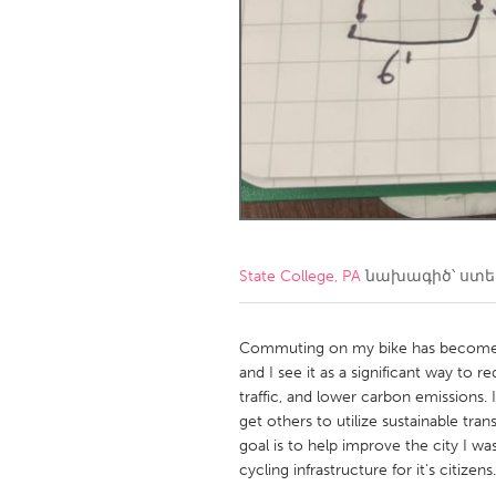
Amherstburg
Kingston
Ottawa
South S
MALAYSIA
Kuala Lumpur
NETHERLANDS
Leiden
Rotterd
State College, PA
նախագիծ՝ ստ
QATAR
Qatar
Commuting on my bike has become on
and I see it as a significant way to 
traffic, and lower carbon emissions.
SINGAPORE
get others to utilize sustainable tra
Singapore
goal is to help improve the city I wa
cycling infrastructure for it's citizens.