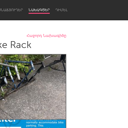
ՍՆԱՃՅՈՒՂԵՐ
ՆԱԽԱԳԾԵՐ
ԴԻՄԵԼ
Հաջորդ Նախագիծը
ke Rack
Newcastle