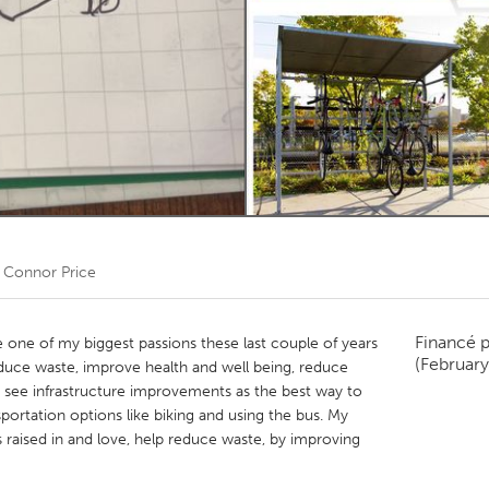
Kitchener-Waterloo
New Glasgow
hore
Toronto
am
Utrecht
r
Connor Price
Financé 
e of my biggest passions these last couple of years
(Februar
reduce waste, improve health and well being, reduce
 I see infrastructure improvements as the best way to
nsportation options like biking and using the bus. My
s raised in and love, help reduce waste, by improving