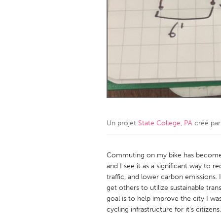
Amherstburg
Kingston
Ottawa
South S
MALAYSIA
Kuala Lumpur
NETHERLANDS
Leiden
Rotterd
Un projet
State College, PA
créé pa
QATAR
Qatar
Commuting on my bike has become on
and I see it as a significant way to 
traffic, and lower carbon emissions.
SINGAPORE
get others to utilize sustainable tra
Singapore
goal is to help improve the city I wa
cycling infrastructure for it's citizens.