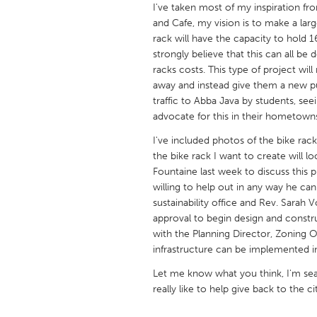
I've taken most of my inspiration fr
UNITED KINGDOM
and Cafe, my vision is to make a larg
Glasgow
rack will have the capacity to hold 
strongly believe that this can all be 
racks costs. This type of project wi
UNITED STATES
away and instead give them a new pur
Ann Arbor, MI
Austin, T
traffic to Abba Java by students, seei
Cass Clay
Chicago,
advocate for this in their hometown
Gainesville, FL
Georget
I've included photos of the bike rac
the bike rack I want to create will 
Key West, FL
Los Ange
Fountaine last week to discuss this p
willing to help out in any way he can
Newburyport, MA
North Mi
sustainability office and Rev. Sarah 
Philadelphia, PA
Pittsburg
approval to begin design and constr
with the Planning Director, Zoning Of
Rockport, MA
San Anto
infrastructure can be implemented i
Seattle, WA
South Be
Let me know what you think, I'm sear
Westminster, MD
really like to help give back to the c