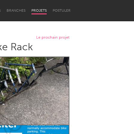
S
BRANCHES
PROJETS
POSTULER
Le prochain projet
ke Rack
Newcastle