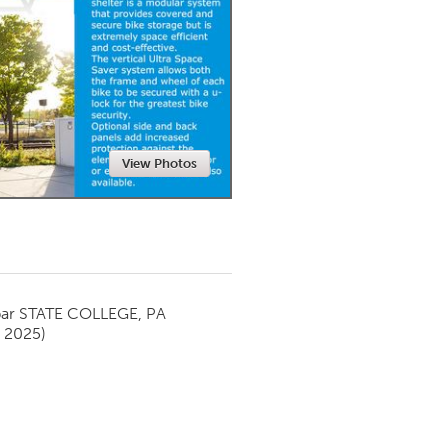
Newmarket
View Photos
par
STATE COLLEGE, PA
y 2025)