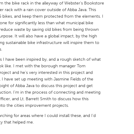
om the bike rack in the alleyway of Webster's Bookstore
er rack with a rain cover outside of Abba Java. This
16 bikes, and keep them protected from the elements. I
done for significantly less than what municipal bike
ll reduce waste by saving old bikes from being thrown
pose. It will also have a global impact, by the high
X
Baltimore, MD
Boston, MA
ng sustainable bike infrastructure will inspire them to
 IL
Cleveland, OH
Detroit, MI
s.
own, MA
Gloucester, MA
Hamilton-Wenham,
ks I have been inspired by, and a rough sketch of what
look like. I met with the borough manager Tom
les, CA
Miami, FL
New York City, NY
roject and he's very interested in this project and
. I have set up meeting with Jasmine Fields of the
nneapolis, MN
Oahu, HI
Orlando, FL
Voight of Abba Java to discuss this project and get
h, PA
Portland, OR
Poughkeepsie, NY
uction. I'm in the process of connecting and meeting
ficer, and Lt. Barrett Smith to discuss how this
nio, TX
San Francisco, CA
San Jose, CA
nto the cities improvement projects.
nd, IN
St. Paul, MN
State College, PA
ching for areas where I could install these, and I'd
ity that helped me.