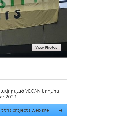
Newmarket
View Photos
սավորված
VEGAN
կողմից
er 2023)
it this project's web site
→