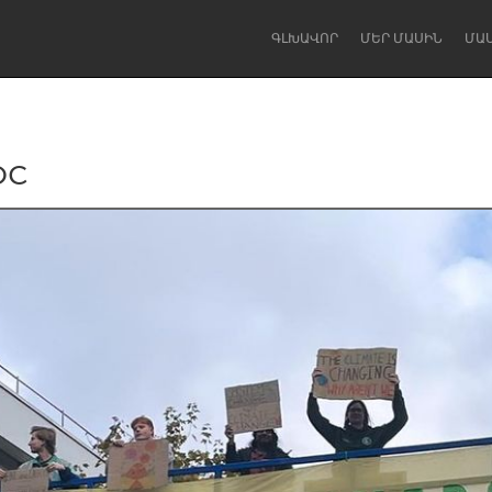
ԳԼԽԱՎՈՐ
ՄԵՐ ՄԱՍԻՆ
ՄԱ
oc
Dragon Dreaming
On the Water
Lake Mac
Lower Hunter