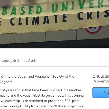
Kitchener-Waterloo
New Glasgow
hore
Toronto
am
Utrecht
տեղծված
James Clark
Ֆինան
f of the the Vegan and Vegetarian Society of the
(Novemb
 Kingdom.
 of years and in that time been involved in a number
Vis
ating and the vegan lifestyle on campus. This coming
w leadership, is determined to push for a 50% plant-
o becoming 100% plant-based by 2030- a project we