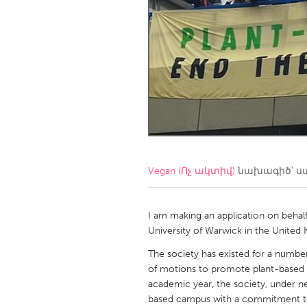
Amherstburg
Kingston
Ottawa
South S
MALAYSIA
Kuala Lumpur
NETHERLANDS
Leiden
Rotterd
Vegan (Ոչ ակտիվ)
նախագիծ՝ ս
QATAR
Qatar
I am making an application on behal
University of Warwick in the United
SINGAPORE
The society has existed for a number
of motions to promote plant-based e
Singapore
academic year, the society, under ne
based campus with a commitment t