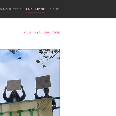
ՍՆԱՃՅՈՒՂԵՐ
ՆԱԽԱԳԾԵՐ
ԴԻՄԵԼ
Հաջորդ Նախագիծը
Newcastle