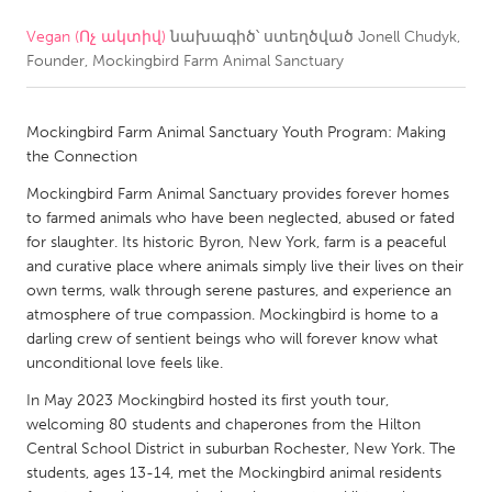
Vegan (Ոչ ակտիվ)
նախագիծ՝ ստեղծված
Jonell Chudyk,
CANADA
Founder, Mockingbird Farm Animal Sanctuary
Amherstburg
Kingston
Kitchener-Waterloo
New Glasgow
Mockingbird Farm Animal Sanctuary Youth Program: Making
Newmarket
Ottawa
the Connection
South Shore
Toronto
Mockingbird Farm Animal Sanctuary provides forever homes
to farmed animals who have been neglected, abused or fated
for slaughter. Its historic Byron, New York, farm is a peaceful
MALAYSIA
and curative place where animals simply live their lives on their
Kuala Lumpur
own terms, walk through serene pastures, and experience an
atmosphere of true compassion. Mockingbird is home to a
darling crew of sentient beings who will forever know what
NETHERLANDS
unconditional love feels like.
Leiden
Rotterdam
In May 2023 Mockingbird hosted its first youth tour,
welcoming 80 students and chaperones from the Hilton
Utrecht
Central School District in suburban Rochester, New York. The
students, ages 13-14, met the Mockingbird animal residents