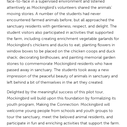
QATAR
face-to-face in a supervised environment and listened
attentively as Mockingbird’s volunteers shared the animals’
Qatar
moving stories. A number of the students had never
encountered farmed animals before, but all approached the
SINGAPORE
sanctuary residents with gentleness, respect, and delight. The
student visitors also participated in activities that supported
Singapore
the farm, including creating enrichment vegetable garlands for
Mockingbird’s chickens and ducks to eat; planting flowers in
window boxes to be placed on the chicken coops and duck
UNITED KINGDOM
shack; decorating birdhouses, and painting memorial garden
Glasgow
stones to commemorate Mockingbird residents who have
passed away in sanctuary. The students took away a new
impression of the peaceful beauty of animals in sanctuary and
UNITED STATES
left behind a bit of themselves in the art they created.
Ann Arbor, MI
Austin, TX
Delighted by the meaningful success of this pilot tour,
Baltimore, MD
Boston, MA
Mockingbird will build upon this foundation by formalizing its
Burlingame-San Mateo, CA
youth program, Making the Connection. Mockingbird will
Cass Clay
welcome young people from schools and youth groups to
Chicago, IL
Cleveland, OH
tour the sanctuary, meet the beloved animal residents, and
participate in fun and enriching activities that support the farm.
Detroit, MI
Durham, NC