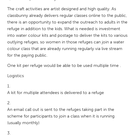
QATAR
The craft activities are artist designed and high quality. As
Qatar
classbunny already delivers regular classes online to the public,
there is an opportunity to expand the outreach to adults in the
SINGAPORE
refuge in addition to the kids. What is needed is investment
into water colour kits and postage to deliver the kits to various
Singapore
outlying refuges, so women in those refuges can join a water
colour class that are already running regularly via live stream
UNITED KINGDOM
for the paying public.
Glasgow
One kit per refuge would be able to be used multiple time .
Logistics
UNITED STATES
Ann Arbor, MI
Austin, TX
A kit for multiple attendees is delivered to a refuge
Baltimore, MD
Boston, MA
An email call out is sent to the refuges taking part in the
Burlingame-San Mateo, CA
Cass Clay
scheme for participants to join a class when it is running
Chicago, IL
Cleveland, OH
(usually monthly)
Detroit, MI
Durham, NC