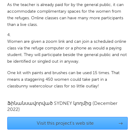
As the teacher is already paid for by the general public, it can
Gainesville, FL
Georgetown, MA
accommodate complimentary spaces for the women from
Gloucester, MA
Hamilton-Wenham, MA
the refuges. Online classes can have many more participants
than a live class.
Ipswich, MA
Key West, FL
Los Angeles, CA
Miami, FL
Women are given a zoom link and can join a scheduled online
New York City, NY
Newburgh, NY
class via the refuge computer or a phone as would a paying
student. They will participate beside the general public and not
Newburyport, MA
North Minneapolis, MN
be identified or singled out in anyway.
Oahu, HI
Orlando, FL
One kit with paints and brushes can be used 15 times. That
Peekskill, NY
Philadelphia, PA
means a staggering 450 women could take part in a
classbunny watercolour class for so little outlay!
Pittsburgh, PA
Portland, OR
Poughkeepsie, NY
Rhode Island
Ֆինանսավորված
SYDNEY
կողմից
(December
2022)
Rockport, MA
San Antonio, TX
San Francisco, CA
San Jose, CA
Visit this project's web site
→
Santa Cruz, CA
Seattle, WA