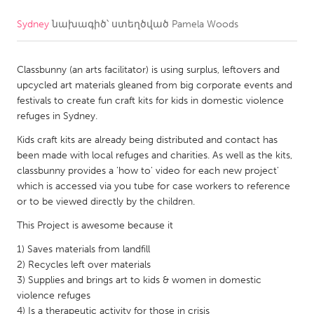
Sydney
նախագիծ՝ ստեղծված
Pamela Woods
CANADA
Amherstburg
Kingston
Classbunny (an arts facilitator) is using surplus, leftovers and
Kitchener-Waterloo
New Glasgow
upcycled art materials gleaned from big corporate events and
Newmarket
Ottawa
festivals to create fun craft kits for kids in domestic violence
refuges in Sydney.
South Shore
Toronto
Kids craft kits are already being distributed and contact has
been made with local refuges and charities. As well as the kits,
MALAYSIA
classbunny provides a 'how to' video for each new project'
Kuala Lumpur
which is accessed via you tube for case workers to reference
or to be viewed directly by the children.
This Project is awesome because it
NETHERLANDS
Leiden
Rotterdam
1) Saves materials from landfill
2) Recycles left over materials
Utrecht
3) Supplies and brings art to kids & women in domestic
violence refuges
4) Is a therapeutic activity for those in crisis