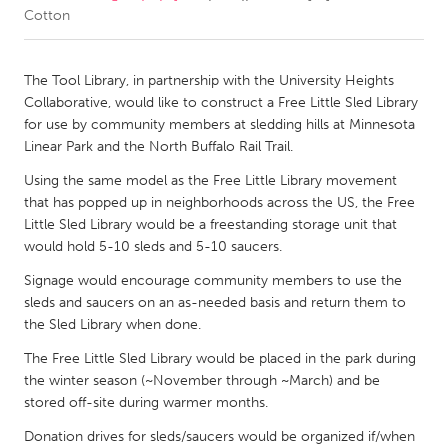
Cotton
CANADA
Amherstburg
Kingston
The Tool Library, in partnership with the University Heights
Collaborative, would like to construct a Free Little Sled Library
Kitchener-Waterloo
New Glasgow
for use by community members at sledding hills at Minnesota
Newmarket
Ottawa
Linear Park and the North Buffalo Rail Trail.
South Shore
Toronto
Using the same model as the Free Little Library movement
that has popped up in neighborhoods across the US, the Free
Little Sled Library would be a freestanding storage unit that
MALAYSIA
would hold 5-10 sleds and 5-10 saucers.
Kuala Lumpur
Signage would encourage community members to use the
sleds and saucers on an as-needed basis and return them to
the Sled Library when done.
NETHERLANDS
Leiden
Rotterdam
The Free Little Sled Library would be placed in the park during
the winter season (~November through ~March) and be
Utrecht
stored off-site during warmer months.
Donation drives for sleds/saucers would be organized if/when