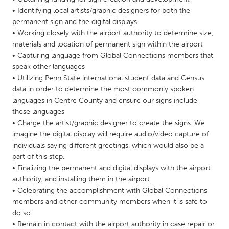
QATAR
• Identifying local artists/graphic designers for both the
Qatar
permanent sign and the digital displays
• Working closely with the airport authority to determine size,
materials and location of permanent sign within the airport
SINGAPORE
• Capturing language from Global Connections members that
Singapore
speak other languages
• Utilizing Penn State international student data and Census
data in order to determine the most commonly spoken
UNITED KINGDOM
languages in Centre County and ensure our signs include
Glasgow
these languages
• Charge the artist/graphic designer to create the signs. We
imagine the digital display will require audio/video capture of
UNITED STATES
individuals saying different greetings, which would also be a
Ann Arbor, MI
Austin, TX
part of this step.
• Finalizing the permanent and digital displays with the airport
Baltimore, MD
Boston, MA
authority, and installing them in the airport.
Burlingame-San Mateo, CA
Cass Clay
• Celebrating the accomplishment with Global Connections
members and other community members when it is safe to
Chicago, IL
Cleveland, OH
do so.
Detroit, MI
Durham, NC
• Remain in contact with the airport authority in case repair or