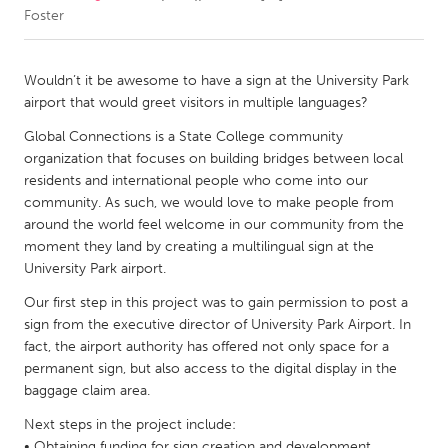
Foster
CANADA
Amherstburg
Kingston
Wouldn’t it be awesome to have a sign at the University Park
airport that would greet visitors in multiple languages?
Kitchener-Waterloo
New Glasgow
Global Connections is a State College community
Newmarket
Ottawa
organization that focuses on building bridges between local
South Shore
Toronto
residents and international people who come into our
community. As such, we would love to make people from
around the world feel welcome in our community from the
MALAYSIA
moment they land by creating a multilingual sign at the
Kuala Lumpur
University Park airport.
Our first step in this project was to gain permission to post a
sign from the executive director of University Park Airport. In
NETHERLANDS
fact, the airport authority has offered not only space for a
Leiden
Rotterdam
permanent sign, but also access to the digital display in the
Utrecht
baggage claim area.
Next steps in the project include:
• Obtaining funding for sign creation and development