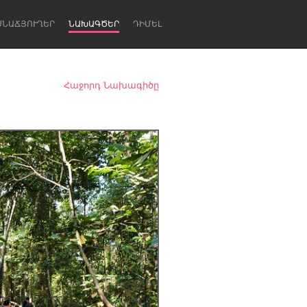
ՍՆԱՃՅՈՒՂԵՐ
ՆԱԽԱԳԾԵՐ
ԴԻՄԵԼ
Հաջորդ Նախագիծը
Newcastle