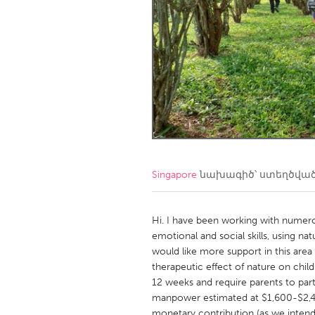
Amherstburg
Kingston
Ottawa
South S
MALAYSIA
Kuala Lumpur
NETHERLANDS
Leiden
Rotterd
Singapore
նախագիծ՝ ստեղծվա
QATAR
Qatar
Hi. I have been working with numero
emotional and social skills, using n
would like more support in this area
SINGAPORE
therapeutic effect of nature on chil
Singapore
12 weeks and require parents to par
manpower estimated at $1,600-$2,
monetary contribution (as we intend