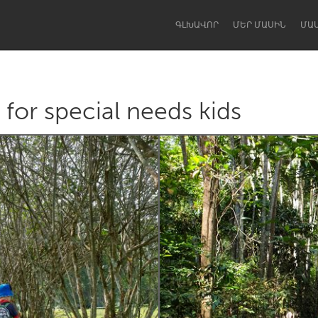
ԳԼԽԱՎՈՐ
ՄԵՐ ՄԱՍԻՆ
ՄԱ
for special needs kids
Dragon Dreaming
On the Water
Lake Mac
Lower Hunter