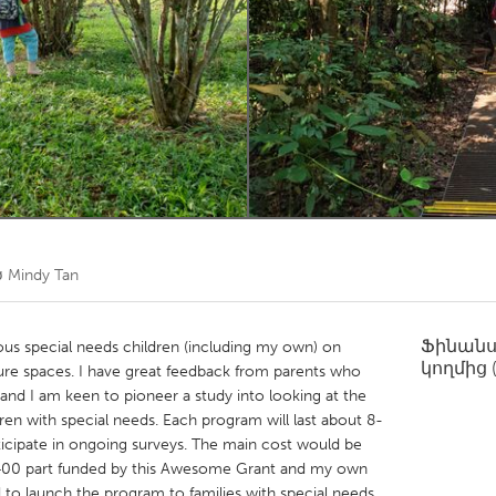
Kitchener-Waterloo
New Glasgow
hore
Toronto
am
Utrecht
ծ
Mindy Tan
Ֆինան
us special needs children (including my own) on
կողմից
ature spaces. I have great feedback from parents who
 and I am keen to pioneer a study into looking at the
dren with special needs. Each program will last about 8-
ticipate in ongoing surveys. The main cost would be
400 part funded by this Awesome Grant and my own
 to launch the program to families with special needs