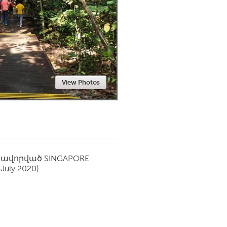
Newmarket
View Photos
սավորված
SINGAPORE
(July 2020)