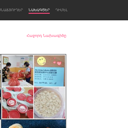
ՍՆԱՃՅՈՒՂԵՐ
ՆԱԽԱԳԾԵՐ
ԴԻՄԵԼ
Հաջորդ Նախագիծը
Newcastle