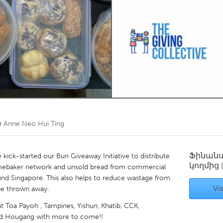
Kitchener-Waterloo
New Glasgow
hore
Toronto
am
Utrecht
ծ
Anne Neo Hui Ting
Ֆինան
kick-started our Bun Giveaway Initiative to distribute
կողմից
ebaker network and unsold bread from commercial
nd Singapore. This also helps to reduce wastage from
Vis
be thrown away.
at Toa Payoh , Tampines, Yishun, Khatib, CCK,
nd Hougang with more to come!!