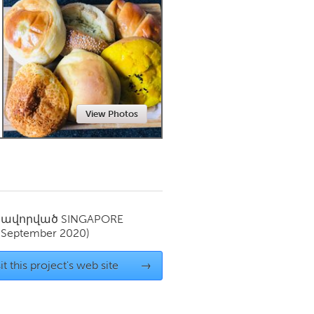
Newmarket
View Photos
սավորված
SINGAPORE
(September 2020)
it this project's web site
→