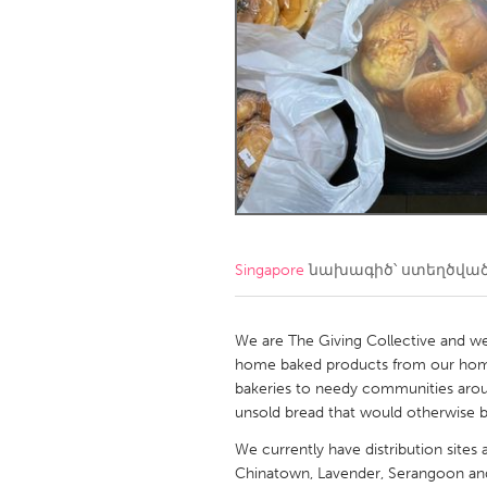
Amherstburg
Kingston
Ottawa
South S
MALAYSIA
Kuala Lumpur
NETHERLANDS
Leiden
Rotterd
Singapore
նախագիծ՝ ստեղծվա
QATAR
Qatar
We are The Giving Collective and we 
home baked products from our hom
bakeries to needy communities arou
SINGAPORE
unsold bread that would otherwise 
Singapore
We currently have distribution sites 
Chinatown, Lavender, Serangoon a