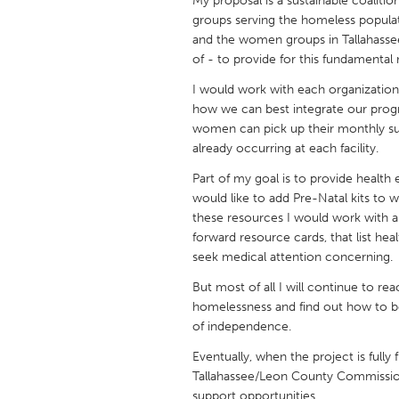
My proposal is a sustainable coaliti
UNITED KINGDOM
groups serving the homeless populat
Glasgow
and the women groups in Tallahasse
of - to provide for this fundamental 
I would work with each organizatio
UNITED STATES
how we can best integrate our prog
Ann Arbor, MI
Austin, T
women can pick up their monthly sup
Cass Clay
Chicago,
already occurring at each facility.
Gainesville, FL
Georget
Part of my goal is to provide health 
would like to add Pre-Natal kits to 
Key West, FL
Los Ange
these resources I would work with ar
Newburyport, MA
forward resource cards, that list he
North Mi
seek medical attention concerning.
Philadelphia, PA
Pittsburg
But most of all I will continue to r
Rockport, MA
San Anto
homelessness and find out how to be
of independence.
Seattle, WA
South Be
Eventually, when the project is fully f
Westminster, MD
Tallahassee/Leon County Commission
support opportunities.