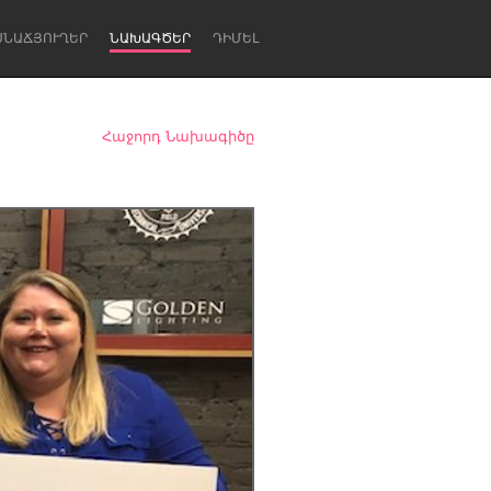
ՍՆԱՃՅՈՒՂԵՐ
ՆԱԽԱԳԾԵՐ
ԴԻՄԵԼ
Հաջորդ Նախագիծը
Newcastle