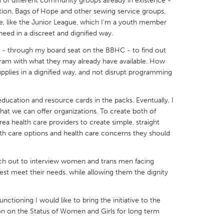
on of different community groups already in existence -
ion, Bags of Hope and other sewing service groups,
e, like the Junior League, which I'm a youth member
need in a discreet and dignified way.
n - through my board seat on the BBHC - to find out
ram with what they may already have available. How
X
Baltimore, MD
Boston, MA
plies in a dignified way, and not disrupt programming
 IL
Cleveland, OH
Detroit, MI
own, MA
Gloucester, MA
Hamilton-Wenham,
education and resource cards in the packs. Eventually, I
what we can offer organizations. To create both of
les, CA
Miami, FL
New York City, NY
ea health care providers to create simple, straight
alth care options and health care concerns they should
nneapolis, MN
Oahu, HI
Orlando, FL
h, PA
Portland, OR
Poughkeepsie, NY
each out to interview women and trans men facing
nio, TX
San Francisco, CA
San Jose, CA
st meet their needs. while allowing them the dignity
nd, IN
St. Paul, MN
State College, PA
unctioning I would like to bring the initiative to the
 on the Status of Women and Girls for long term