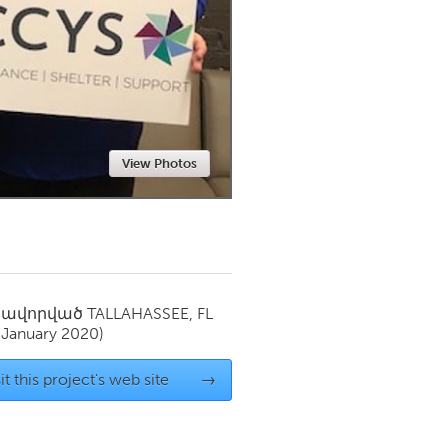
Newmarket
View Photos
սավորված
TALLAHASSEE, FL
(January 2020)
it this project's web site
→