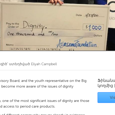
Kitchener-Waterloo
New Glasgow
hore
Toronto
am
Utrecht
իծ՝ ստեղծված
Eliyah Campbell
Ֆինան
sory Board, and the youth representative on the Big
կողմից
e become more aware of the issues of dignity
Vis
 one of the most significant issues of dignity are those
nd access to period care products.