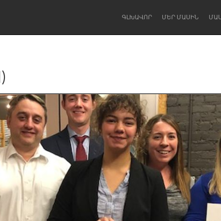
ԳԼԽԱՎՈՐ
ՄԵՐ ՄԱՍԻՆ
ՄԱ
)
Dragon Dreaming
On the Water
Lake Mac
Lower Hunter