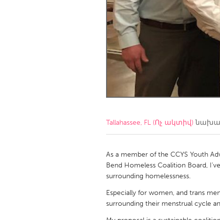
Amherstburg
Kingston
Ottawa
South S
MALAYSIA
Kuala Lumpur
NETHERLANDS
Leiden
Rotterd
Tallahassee, FL (Ոչ ակտիվ)
նախագ
QATAR
Qatar
As a member of the CCYS Youth Advi
Bend Homeless Coalition Board, I'v
surrounding homelessness.
SINGAPORE
Especially for women, and trans men,
Singapore
surrounding their menstrual cycle a