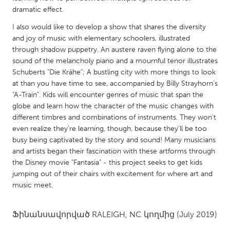
QATAR
dramatic effect.
Qatar
I also would like to develop a show that shares the diversity
and joy of music with elementary schoolers, illustrated
SINGAPORE
through shadow puppetry. An austere raven flying alone to the
sound of the melancholy piano and a mournful tenor illustrates
Singapore
Schuberts "Die Krähe"; A bustling city with more things to look
at than you have time to see, accompanied by Billy Strayhorn's
UNITED KINGDOM
"A-Train". Kids will encounter genres of music that span the
globe and learn how the character of the music changes with
Glasgow
different timbres and combinations of instruments. They won't
even realize they're learning, though, because they'll be too
UNITED STATES
busy being captivated by the story and sound! Many musicians
and artists began their fascination with these artforms through
Ann Arbor, MI
Austin, TX
the Disney movie "Fantasia" - this project seeks to get kids
Baltimore, MD
Boston, MA
jumping out of their chairs with excitement for where art and
music meet.
Burlingame-San Mateo, CA
Cass Clay
Chicago, IL
Cleveland, OH
Ֆինանսավորված
RALEIGH, NC
կողմից
(July 2019)
Detroit, MI
Durham, NC