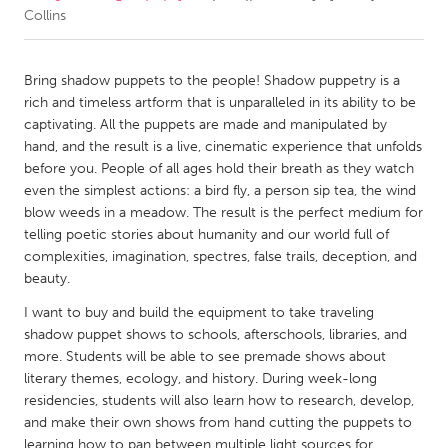
Collins
CANADA
Amherstburg
Kingston
Bring shadow puppets to the people! Shadow puppetry is a
rich and timeless artform that is unparalleled in its ability to be
Kitchener-Waterloo
New Glasgow
captivating. All the puppets are made and manipulated by
Newmarket
Ottawa
hand, and the result is a live, cinematic experience that unfolds
before you. People of all ages hold their breath as they watch
South Shore
Toronto
even the simplest actions: a bird fly, a person sip tea, the wind
blow weeds in a meadow. The result is the perfect medium for
telling poetic stories about humanity and our world full of
MALAYSIA
complexities, imagination, spectres, false trails, deception, and
Kuala Lumpur
beauty.
I want to buy and build the equipment to take traveling
NETHERLANDS
shadow puppet shows to schools, afterschools, libraries, and
Leiden
Rotterdam
more. Students will be able to see premade shows about
literary themes, ecology, and history. During week-long
Utrecht
residencies, students will also learn how to research, develop,
and make their own shows from hand cutting the puppets to
learning how to pan between multiple light sources for