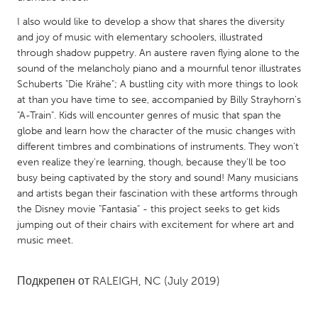
QATAR
Qatar
I also would like to develop a show that shares the diversity
and joy of music with elementary schoolers, illustrated
through shadow puppetry. An austere raven flying alone to the
SINGAPORE
sound of the melancholy piano and a mournful tenor illustrates
Schuberts "Die Krähe"; A bustling city with more things to look
Singapore
at than you have time to see, accompanied by Billy Strayhorn's
"A-Train". Kids will encounter genres of music that span the
UNITED KINGDOM
globe and learn how the character of the music changes with
different timbres and combinations of instruments. They won't
Glasgow
even realize they're learning, though, because they'll be too
busy being captivated by the story and sound! Many musicians
UNITED STATES
and artists began their fascination with these artforms through
the Disney movie "Fantasia" - this project seeks to get kids
Ann Arbor, MI
Austin, TX
jumping out of their chairs with excitement for where art and
Baltimore, MD
Boston, MA
music meet.
Burlingame-San Mateo, CA
Cass Clay
Подкрепен от
RALEIGH, NC
(July 2019)
Chicago, IL
Cleveland, OH
Detroit, MI
Durham, NC