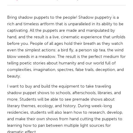
CANADA
Bring shadow puppets to the people! Shadow puppetry is a
Amherstburg
Kingston
rich and timeless artform that is unparalleled in its ability to be
captivating. All the puppets are made and manipulated by
Kitchener-Waterloo
New Glasgow
hand, and the result is a live, cinematic experience that unfolds
Newmarket
Ottawa
before you. People of all ages hold their breath as they watch
even the simplest actions: a bird fly, a person sip tea, the wind
South Shore
Toronto
blow weeds in a meadow. The result is the perfect medium for
telling poetic stories about humanity and our world full of
complexities, imagination, spectres, false trails, deception, and
MALAYSIA
beauty.
Kuala Lumpur
I want to buy and build the equipment to take traveling
shadow puppet shows to schools, afterschools, libraries, and
NETHERLANDS
more. Students will be able to see premade shows about
Leiden
Rotterdam
literary themes, ecology, and history. During week-long
residencies, students will also learn how to research, develop,
Utrecht
and make their own shows from hand cutting the puppets to
learning how to pan between multiple light sources for
dramatic effect.