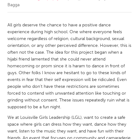
Bagga
CANADA
Amherstburg
Kingston
All girls deserve the chance to have a positive dance
experience during high school. One where everyone feels
Kitchener-Waterloo
New Glasgow
welcome regardless of religion, cultural background, sexual
Newmarket
Ottawa
orientation, or any other perceived difference. However, this is
often not the case. The idea for this project began when a
South Shore
Toronto
hijabi friend lamented that she could never attend
homecoming or prom since it is haram to dance in front of
guys. Other folks I know are hesitant to go to these kinds of
MALAYSIA
events in fear that their self expression will be ridiculed. Even
Kuala Lumpur
people who don’t have these restrictions are sometimes
forced to contend with unwanted attention like touching or
grinding without consent. These issues repeatedly ruin what is
NETHERLANDS
supposed to be a fun night.
Leiden
Rotterdam
We at Louisville Girls Leadership (LGL), want to create a safe
Utrecht
space where girls can dress how they want, dance how they
want, listen to the music they want, and have fun with their
friends. An event that focuses on community and camaraderie,