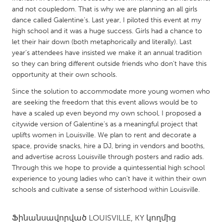
QATAR
and not coupledom. That is why we are planning an all girls
Qatar
dance called Galentine’s. Last year, I piloted this event at my
high school and it was a huge success. Girls had a chance to
let their hair down (both metaphorically and literally). Last
SINGAPORE
year’s attendees have insisted we make it an annual tradition
Singapore
so they can bring different outside friends who don’t have this
opportunity at their own schools.
UNITED KINGDOM
Since the solution to accommodate more young women who
are seeking the freedom that this event allows would be to
Glasgow
have a scaled up even beyond my own school, I proposed a
citywide version of Galentine’s as a meaningful project that
UNITED STATES
uplifts women in Louisville. We plan to rent and decorate a
space, provide snacks, hire a DJ, bring in vendors and booths,
Ann Arbor, MI
Austin, TX
and advertise across Louisville through posters and radio ads.
Baltimore, MD
Boston, MA
Through this we hope to provide a quintessential high school
experience to young ladies who can’t have it within their own
Burlingame-San Mateo, CA
Cass Clay
schools and cultivate a sense of sisterhood within Louisville.
Chicago, IL
Cleveland, OH
Detroit, MI
Durham, NC
Ֆինանսավորված
LOUISVILLE, KY
կողմից