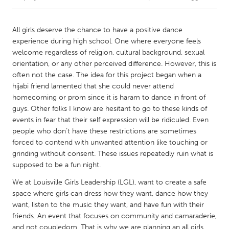
CANADA
All girls deserve the chance to have a positive dance
Amherstburg
Kingston
experience during high school. One where everyone feels
welcome regardless of religion, cultural background, sexual
Kitchener-Waterloo
New Glasgow
orientation, or any other perceived difference. However, this is
Newmarket
Ottawa
often not the case. The idea for this project began when a
hijabi friend lamented that she could never attend
South Shore
Toronto
homecoming or prom since it is haram to dance in front of
guys. Other folks I know are hesitant to go to these kinds of
events in fear that their self expression will be ridiculed. Even
MALAYSIA
people who don’t have these restrictions are sometimes
Kuala Lumpur
forced to contend with unwanted attention like touching or
grinding without consent. These issues repeatedly ruin what is
supposed to be a fun night.
NETHERLANDS
Leiden
Rotterdam
We at Louisville Girls Leadership (LGL), want to create a safe
space where girls can dress how they want, dance how they
Utrecht
want, listen to the music they want, and have fun with their
friends. An event that focuses on community and camaraderie,
and not coupledom. That is why we are planning an all girls