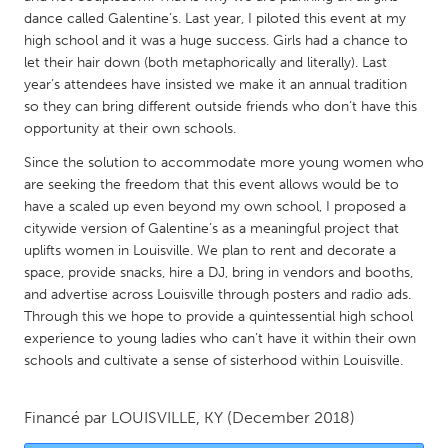
QATAR
dance called Galentine’s. Last year, I piloted this event at my
Qatar
high school and it was a huge success. Girls had a chance to
let their hair down (both metaphorically and literally). Last
year’s attendees have insisted we make it an annual tradition
SINGAPORE
so they can bring different outside friends who don’t have this
Singapore
opportunity at their own schools.
Since the solution to accommodate more young women who
UNITED KINGDOM
are seeking the freedom that this event allows would be to
have a scaled up even beyond my own school, I proposed a
Glasgow
citywide version of Galentine’s as a meaningful project that
uplifts women in Louisville. We plan to rent and decorate a
UNITED STATES
space, provide snacks, hire a DJ, bring in vendors and booths,
and advertise across Louisville through posters and radio ads.
Ann Arbor, MI
Austin, TX
Through this we hope to provide a quintessential high school
Baltimore, MD
Boston, MA
experience to young ladies who can’t have it within their own
schools and cultivate a sense of sisterhood within Louisville.
Burlingame-San Mateo, CA
Cass Clay
Chicago, IL
Cleveland, OH
Financé par
LOUISVILLE, KY
(December 2018)
Detroit, MI
Durham, NC