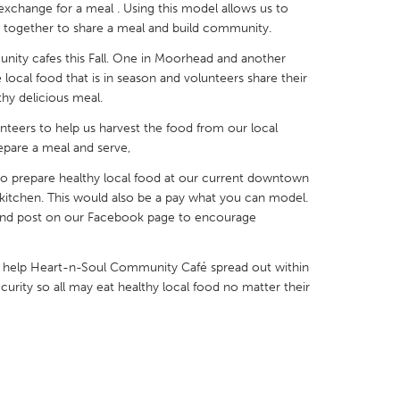
exchange for a meal . Using this model allows us to
 together to share a meal and build community.
ty cafes this Fall. One in Moorhead and another
local food that is in season and volunteers share their
thy delicious meal.
X
Baltimore, MD
Boston, MA
nteers to help us harvest the food from our local
 IL
Cleveland, OH
Detroit, MI
epare a meal and serve,
own, MA
Gloucester, MA
Hamilton-Wenham,
 to prepare healthy local food at our current downtown
kitchen. This would also be a pay what you can model.
les, CA
Miami, FL
New York City, NY
s and post on our Facebook page to encourage
nneapolis, MN
Oahu, HI
Orlando, FL
 help Heart-n-Soul Community Café spread out within
h, PA
Portland, OR
Poughkeepsie, NY
rity so all may eat healthy local food no matter their
nio, TX
San Francisco, CA
San Jose, CA
nd, IN
St. Paul, MN
State College, PA