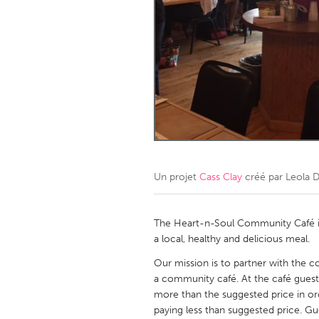
Amherstburg
Kingston
Ottawa
South S
MALAYSIA
Kuala Lumpur
NETHERLANDS
Leiden
Rotterd
Un projet
Cass Clay
créé par
Leola D
QATAR
Qatar
The Heart-n-Soul Community Café is
a local, healthy and delicious meal.
SINGAPORE
Our mission is to partner with the 
a community café. At the café guest
Singapore
more than the suggested price in or
paying less than suggested price. Gu