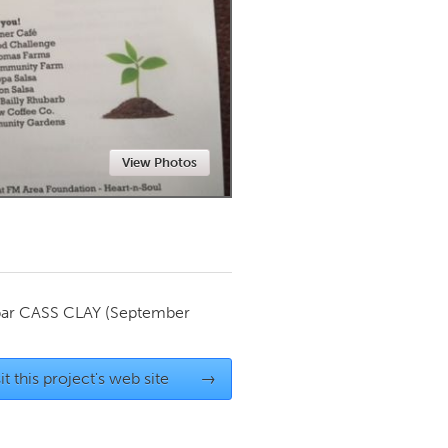
Newmarket
View Photos
par
CASS CLAY
(September
it this project's web site
→