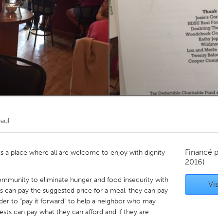
Kitchener-Waterloo
New Glasgow
hore
Toronto
am
Utrecht
aul
Financé 
 a place where all are welcome to enjoy with dignity
2016)
community to eliminate hunger and food insecurity with
Vis
s can pay the suggested price for a meal, they can pay
der to "pay it forward" to help a neighbor who may
ests can pay what they can afford and if they are