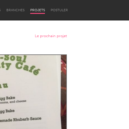
S
BRANCHES
PROJETS
POSTULER
Le prochain projet
Newcastle