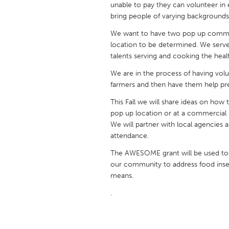
unable to pay they can volunteer in 
UNITED KINGDOM
bring people of varying backgrounds
Glasgow
We want to have two pop up communi
location to be determined. We serve 
UNITED STATES
talents serving and cooking the heal
Ann Arbor, MI
Austin, T
We are in the process of having volu
Cass Clay
Chicago,
farmers and then have them help pr
Gainesville, FL
Georget
This Fall we will share ideas on how
pop up location or at a commercial 
Key West, FL
Los Ange
We will partner with local agencie
attendance.
Newburyport, MA
North Mi
The AWESOME grant will be used to
Philadelphia, PA
Pittsburg
our community to address food insecu
Rockport, MA
San Anto
means.
Seattle, WA
South Be
.
Westminster, MD