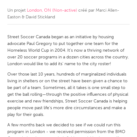
Un projet
London, ON (Non-active)
créé par
Marci Allen-
CANADA
Easton & David Stickland
Amherstburg
Kingston
Kitchener-Waterloo
New Glasgow
Street Soccer Canada began as an initiative by housing
Newmarket
Ottawa
advocate Paul Gregory to put together one team for the
Homeless World Cup in 2004. It’s now a thriving network of
South Shore
Toronto
over 20 soccer programs in a dozen cities across the country.
London would like to add its' name to the city roster!
MALAYSIA
Over those last 10 years, hundreds of marginalized individuals
Kuala Lumpur
living in shelters or on the street have been given a chance to
be part of a team. Sometimes, all it takes is one small step to
get the ball rolling—through the positive inﬂuences of physical
NETHERLANDS
exercise and new friendships, Street Soccer Canada is helping
people move past life’s more dire circumstances and make a
Leiden
Rotterdam
play for their goals.
Utrecht
A few months back we decided to see if we could run this
program in London - we received permission from the BMO