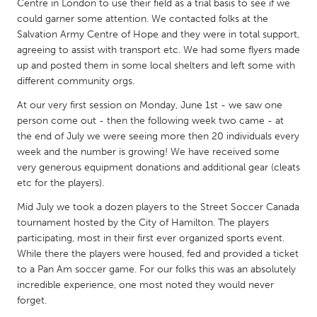
QATAR
Centre in London to use their field as a trial basis to see if we
could garner some attention. We contacted folks at the
Qatar
Salvation Army Centre of Hope and they were in total support,
agreeing to assist with transport etc. We had some flyers made
SINGAPORE
up and posted them in some local shelters and left some with
different community orgs.
Singapore
At our very first session on Monday, June 1st - we saw one
person come out - then the following week two came - at
UNITED KINGDOM
the end of July we were seeing more then 20 individuals every
Glasgow
week and the number is growing! We have received some
very generous equipment donations and additional gear (cleats
etc for the players).
UNITED STATES
Mid July we took a dozen players to the Street Soccer Canada
Ann Arbor, MI
Austin, TX
tournament hosted by the City of Hamilton. The players
Baltimore, MD
Boston, MA
participating, most in their first ever organized sports event.
While there the players were housed, fed and provided a ticket
Burlingame-San Mateo, CA
Cass Clay
to a Pan Am soccer game. For our folks this was an absolutely
Chicago, IL
incredible experience, one most noted they would never
Cleveland, OH
forget.
Detroit, MI
Durham, NC