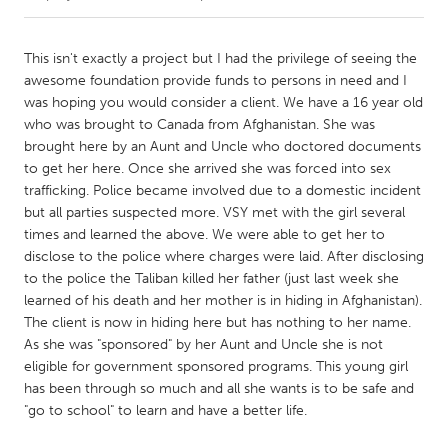
CANADA
This isn't exactly a project but I had the privilege of seeing the
Amherstburg
Kingston
awesome foundation provide funds to persons in need and I
was hoping you would consider a client. We have a 16 year old
Kitchener-Waterloo
New Glasgow
who was brought to Canada from Afghanistan. She was
Newmarket
Ottawa
brought here by an Aunt and Uncle who doctored documents
to get her here. Once she arrived she was forced into sex
South Shore
Toronto
trafficking. Police became involved due to a domestic incident
but all parties suspected more. VSY met with the girl several
times and learned the above. We were able to get her to
MALAYSIA
disclose to the police where charges were laid. After disclosing
Kuala Lumpur
to the police the Taliban killed her father (just last week she
learned of his death and her mother is in hiding in Afghanistan).
The client is now in hiding here but has nothing to her name.
NETHERLANDS
As she was "sponsored" by her Aunt and Uncle she is not
Leiden
Rotterdam
eligible for government sponsored programs. This young girl
Utrecht
has been through so much and all she wants is to be safe and
"go to school" to learn and have a better life.