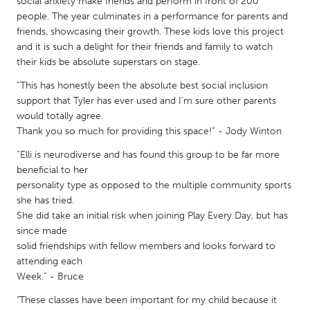
QATAR
social anxiety make friends and perform in front of 200
people. The year culminates in a performance for parents and
Qatar
friends, showcasing their growth. These kids love this project
and it is such a delight for their friends and family to watch
their kids be absolute superstars on stage.
SINGAPORE
Singapore
“This has honestly been the absolute best social inclusion
support that Tyler has ever used and I'm sure other parents
would totally agree.
UNITED KINGDOM
Thank you so much for providing this space!” - Jody Winton
Glasgow
“Elli is neurodiverse and has found this group to be far more
beneficial to her
personality type as opposed to the multiple community sports
UNITED STATES
she has tried.
Ann Arbor, MI
Austin, TX
She did take an initial risk when joining Play Every Day, but has
since made
Baltimore, MD
Boston, MA
solid friendships with fellow members and looks forward to
Burlingame-San Mateo, CA
Cass Clay
attending each
Week.” - Bruce
Chicago, IL
Cleveland, OH
"These classes have been important for my child because it
Detroit, MI
Durham, NC