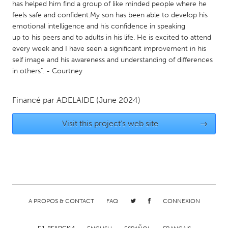
has helped him find a group of like minded people where he
Gainesville, FL
Georgetown, MA
feels safe and confident.My son has been able to develop his
emotional intelligence and his confidence in speaking
Gloucester, MA
Hamilton-Wenham, MA
up to his peers and to adults in his life. He is excited to attend
Ipswich, MA
Key West, FL
every week and I have seen a significant improvement in his
self image and his awareness and understanding of differences
Los Angeles, CA
Miami, FL
in others". - Courtney
New York City, NY
Newburgh, NY
Newburyport, MA
North Minneapolis, MN
Financé par
ADELAIDE
(June 2024)
Oahu, HI
Orlando, FL
Visit this project's web site
→
Peekskill, NY
Philadelphia, PA
Pittsburgh, PA
Portland, OR
Poughkeepsie, NY
Rhode Island
Rockport, MA
San Antonio, TX
San Francisco, CA
A PROPOS & CONTACT
San Jose, CA
FAQ
CONNEXION
Santa Cruz, CA
Seattle, WA