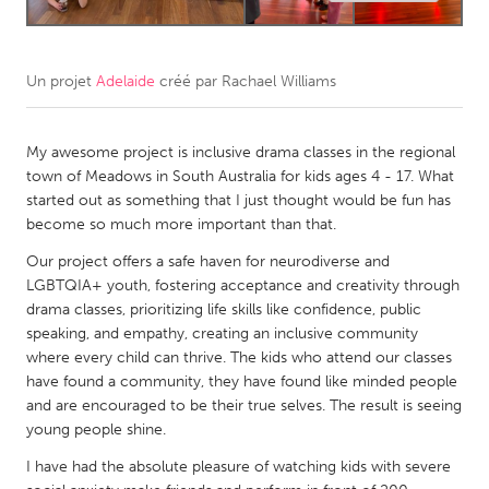
CANADA
Amherstburg
Kingston
Un projet
Adelaide
créé par
Rachael Williams
Kitchener-Waterloo
New Glasgow
My awesome project is inclusive drama classes in the regional
Newmarket
Ottawa
town of Meadows in South Australia for kids ages 4 - 17. What
South Shore
Toronto
started out as something that I just thought would be fun has
become so much more important than that.
MALAYSIA
Our project offers a safe haven for neurodiverse and
LGBTQIA+ youth, fostering acceptance and creativity through
Kuala Lumpur
drama classes, prioritizing life skills like confidence, public
speaking, and empathy, creating an inclusive community
NETHERLANDS
where every child can thrive. The kids who attend our classes
have found a community, they have found like minded people
Leiden
Rotterdam
and are encouraged to be their true selves. The result is seeing
Utrecht
young people shine.
I have had the absolute pleasure of watching kids with severe