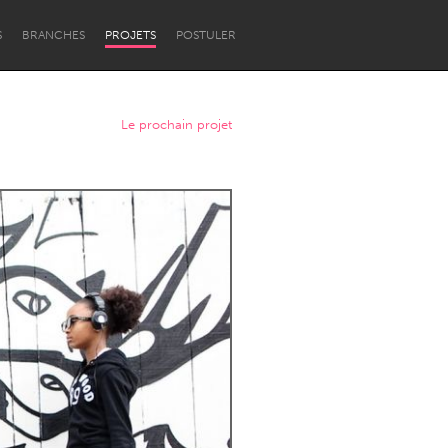
S
BRANCHES
PROJETS
POSTULER
Le prochain projet
Newcastle