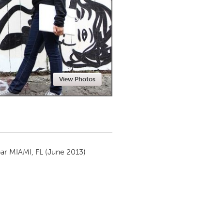
Newmarket
View Photos
par
MIAMI, FL
(June 2013)