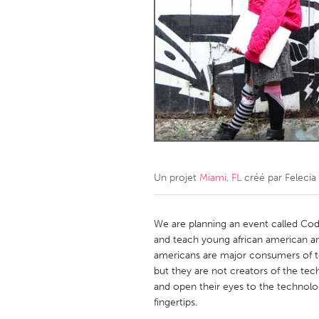
Amherstburg
Kingston
Ottawa
South S
MALAYSIA
Kuala Lumpur
NETHERLANDS
Leiden
Rotterd
Un projet
Miami, FL
créé par
Felecia
QATAR
Qatar
We are planning an event called Co
and teach young african american a
americans are major consumers of t
SINGAPORE
but they are not creators of the tec
Singapore
and open their eyes to the technolog
fingertips.