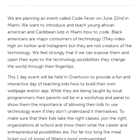
CANADA
We are planning an event called Code Fever on June 22nd in
Amherstburg
Kingston
Miami. We want to introduce and teach young african
american and Caribbean kids in Miami how to code. Black
Kitchener-Waterloo
New Glasgow
americans are major consumers of technology (They index
Newmarket
Ottawa
high on twitter and Instagram) but they are not creators of the
technology. We feel strongly that if we can expose them and
South Shore
Toronto
open their eyes to the technology possibilities they change
the world through their fingertips.
MALAYSIA
This 1 day event will be held in Overtown to provide a fun and
Kuala Lumpur
interactive day of teaching kids how to build their own
webpage and/or app. While they are being taught by local
programmers their parents will be in a workshop and panel to
NETHERLANDS
show them the importance of allowing their kids to use
Leiden
Rotterdam
technology even if they don't understand it themselves. To
make sure that their kids take the right classes, join the right
Utrecht
organizations at school and show them what the career and
entrepreneurial possibilities are. For far too long the meal
ticket out of some of Miami's most impoverished