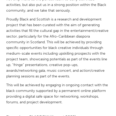
QATAR
activities, but also put us in a strong position within the Black
Qatar
community, and we take that seriously.
Proudly Black and Scottish is a research and development
SINGAPORE
project that has been curated with the aim of generating
activities that fill the cultural gap in the entertainment/creative
Singapore
sector, particularly for the Afro-Caribbean diaspora
community in Scotland. This will be achieved by providing
UNITED KINGDOM
specific opportunities for black creative individuals through
medium-scale events including upskilling prospects with the
Glasgow
project team, showcasing potentials as part of the events line
up, “fringe” presentations, creative pop-ups,
UNITED STATES
awards/networking gala, music concert, and action/creative
planning sessions as part of the events.
Ann Arbor, MI
Austin, TX
This will be achieved by engaging in ongoing contact with the
Baltimore, MD
Boston, MA
black community supported by a permanent online platform
Burlingame-San Mateo, CA
Cass Clay
providing a digital safe space for networking, workshops,
forums, and project development.
Chicago, IL
Cleveland, OH
Detroit, MI
Durham, NC