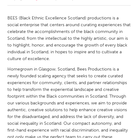
CANADA
BEES (Black Ethnic Excellence Scotland) productions is a
Amherstburg
Kingston
social enterprise that centers around curating experiences that
celebrate the accomplishments of the black community in
Kitchener-Waterloo
New Glasgow
Scotland, from the intellectual to the highly artistic, our aim is
Newmarket
Ottawa
to highlight, honor, and encourage the growth of every black
individual in Scotland, in hopes to inspire and to cultivate a
South Shore
Toronto
culture of excellence.
Homegrown in Glasgow, Scotland, Bees Productions is a
MALAYSIA
newly founded scaling agency that seeks to create curated
Kuala Lumpur
experiences for community, clients, and partner relationships
to help transform the experiential landscape and creative
footprint within the Black communities in Scotland. Through
NETHERLANDS
our various backgrounds and experiences, we aim to provide
Leiden
Rotterdam
authentic, creative solutions to help enhance creative visions
for the disadvantaged, and address the lack of diversity, and
Utrecht
social inequality in Scotland. Our compact autonomy, and
first-hand experience with racial discrimination, and inequality
not only make us the perfect team to carry out these